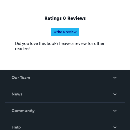
Ratings & Reviews
Write a review
Did you love this book? Leave a review for other
readers!
Our Team
About Us
News
Careers
In The News
Community
Events
Blog
Help