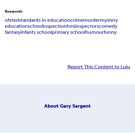
Keywords
ofsted
standards in education
crime
murder
mystery
education
school
inspection
hmi
inspectors
comedy
fantasy
infants school
primary school
humour
funny
Report This Content to Lulu
About
Gary Sargent