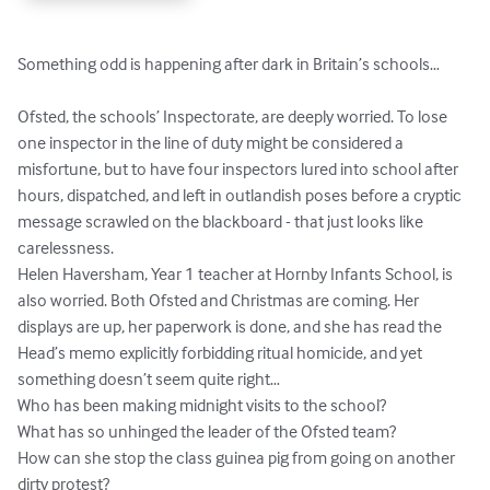
Something odd is happening after dark in Britain’s schools…

Ofsted, the schools’ Inspectorate, are deeply worried. To lose 
one inspector in the line of duty might be considered a 
misfortune, but to have four inspectors lured into school after 
hours, dispatched, and left in outlandish poses before a cryptic 
message scrawled on the blackboard - that just looks like 
carelessness.

Helen Haversham, Year 1 teacher at Hornby Infants School, is 
also worried. Both Ofsted and Christmas are coming. Her 
displays are up, her paperwork is done, and she has read the 
Head’s memo explicitly forbidding ritual homicide, and yet 
something doesn’t seem quite right…

Who has been making midnight visits to the school? 

What has so unhinged the leader of the Ofsted team?

How can she stop the class guinea pig from going on another 
dirty protest?
