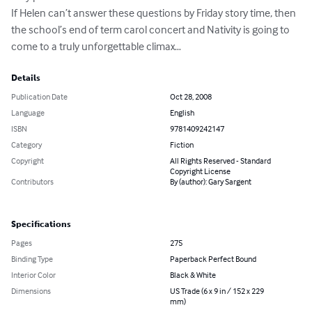
If Helen can’t answer these questions by Friday story time, then 
the school’s end of term carol concert and Nativity is going to 
come to a truly unforgettable climax…
Details
Publication Date
Oct 28, 2008
Language
English
ISBN
9781409242147
Category
Fiction
Copyright
All Rights Reserved - Standard
Copyright License
Contributors
By (author): Gary Sargent
Specifications
Pages
275
Binding Type
Paperback Perfect Bound
Interior Color
Black & White
Dimensions
US Trade (6 x 9 in / 152 x 229
mm)