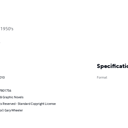
 1950's



Specificati
2010
Format
7801756
& Graphic Novels
ts Reserved - Standard Copyright License
or): Gary Wheeler