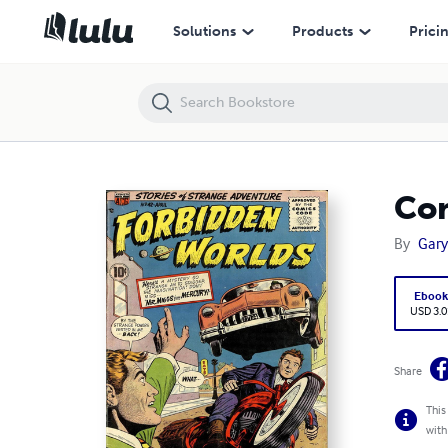
Comic book Forbidden Worlds 42
Solutions
Products
Prici
Com
By
Gary
Eboo
USD 3.0
Share
This
with