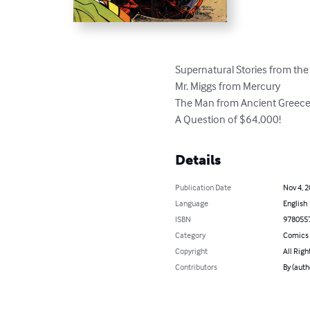
Supernatural Stories from the
Mr. Miggs from Mercury

The Man from Ancient Greece
A Question of $64,000!
Details
Publication Date
Nov 4, 
Language
English
ISBN
978055
Category
Comics 
Copyright
All Righ
Contributors
By (auth