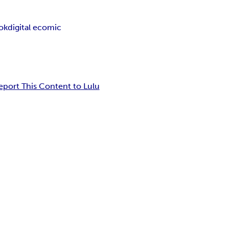
ook
digital ecomic
eport This Content to Lulu