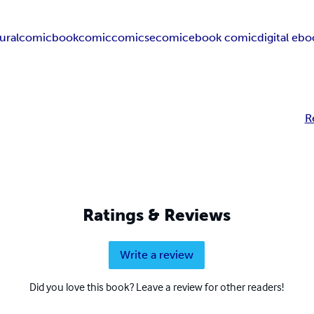
ural
comicbook
comic
comics
ecomic
ebook comic
digital eb
R
Ratings & Reviews
Write a review
Did you love this book? Leave a review for other readers!