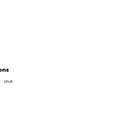
ons
EPUB