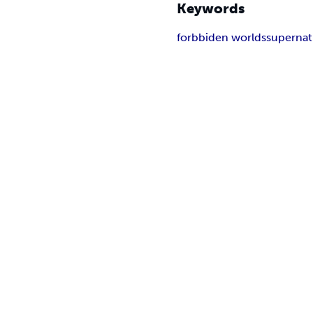
Keywords
forbbiden worlds
supernat