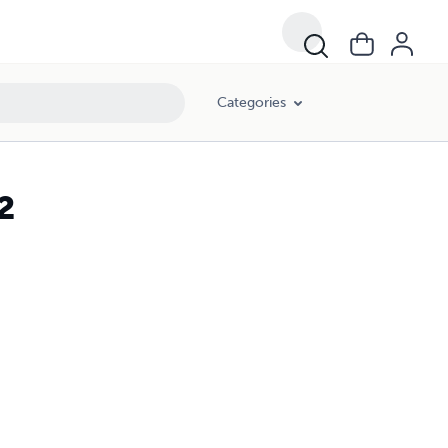
Categories
2