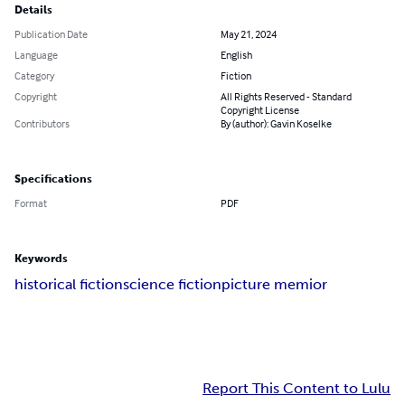
Details
Publication Date
May 21, 2024
Language
English
Category
Fiction
Copyright
All Rights Reserved - Standard
Copyright License
Contributors
By (author): Gavin Koselke
Specifications
Format
PDF
Keywords
historical fiction
science fiction
picture memior
Report This Content to Lulu