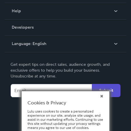
Events
Blog
Help
Videos
Order Lookup
Developers
Podcast
Knowledge Base
Language:
English
Contact Support
English
Get expert tips on direct sales, audience growth, and
Deutsch
exclusive offers to help you build your business.
Unsubscribe at any time.
Français
Italiano
Submit
Español
Cookies & Privacy
Lulu uses cookies to create a personalized
experience on our site, analyze site usage, and
assist in our marketing efforts. Continuing to use
this site without updating your privacy settings
means you agree to our use of cookies.