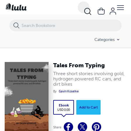
Tales From Typing
Categories
Tales From Typing
Three short stories involving gold,
hydrogen powered RC cars, and
dirt bikes
By
Gavin Koselke
Ebook
Add to Cart
USD 0.00
Share