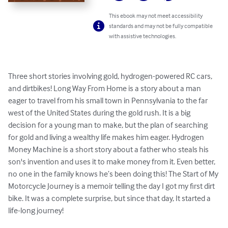
This ebook may not meet accessibility
standards and may not be fully compatible
with assistive technologies.
Three short stories involving gold, hydrogen-powered RC cars, 
and dirtbikes! Long Way From Home is a story about a man 
eager to travel from his small town in Pennsylvania to the far 
west of the United States during the gold rush. It is a big 
decision for a young man to make, but the plan of searching 
for gold and living a wealthy life makes him eager. Hydrogen 
Money Machine is a short story about a father who steals his 
son's invention and uses it to make money from it. Even better, 
no one in the family knows he’s been doing this! The Start of My 
Motorcycle Journey is a memoir telling the day I got my first dirt 
bike. It was a complete surprise, but since that day, It started a 
life-long journey!