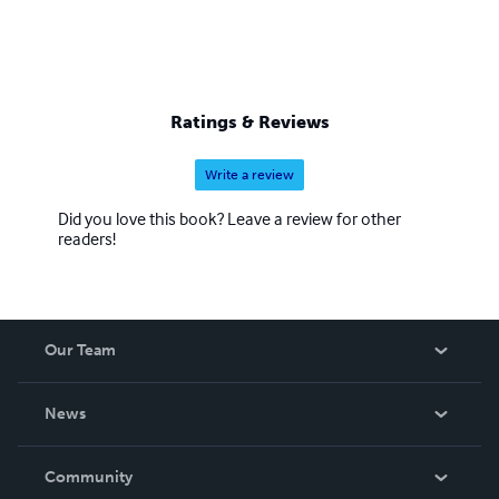
Ratings & Reviews
Write a review
Did you love this book? Leave a review for other
readers!
Our Team
About Us
News
Careers
In The News
Community