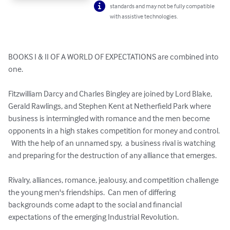
standards and may not be fully compatible
with assistive technologies.
BOOKS I & II OF A WORLD OF EXPECTATIONS are combined into 
one. 

Fitzwilliam Darcy and Charles Bingley are joined by Lord Blake, 
Gerald Rawlings, and Stephen Kent at Netherfield Park where 
business is intermingled with romance and the men become 
opponents in a high stakes competition for money and control. 
  With the help of an unnamed spy,  a business rival is watching 
and preparing for the destruction of any alliance that emerges.

Rivalry, alliances, romance, jealousy, and competition challenge 
the young men's friendships.  Can men of differing 
backgrounds come adapt to the social and financial 
expectations of the emerging Industrial Revolution.