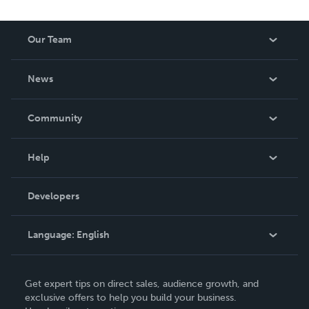
Our Team
About Us
News
Careers
In The News
Community
Events
Blog
Help
Videos
Order Lookup
Developers
Podcast
Knowledge Base
Language:
English
Contact Support
English
Get expert tips on direct sales, audience growth, and
Deutsch
exclusive offers to help you build your business.