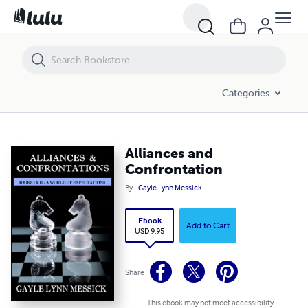
Alliances and Confrontation
Categories
Alliances and
Confrontation
By
Gayle Lynn Messick
Ebook
Add to Cart
USD 9.95
Share
This ebook may not meet accessibility