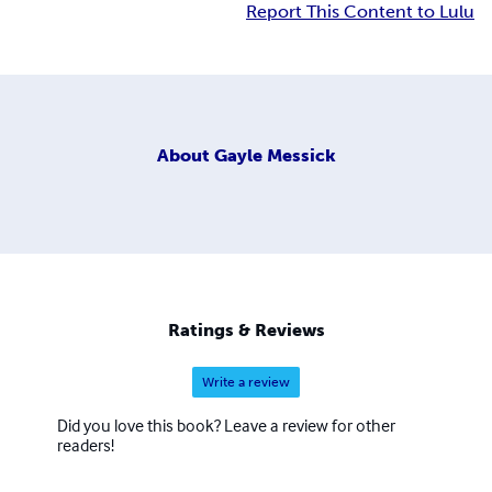
Report This Content to Lulu
About
Gayle Messick
Ratings & Reviews
Write a review
Did you love this book? Leave a review for other
readers!