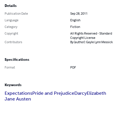
Details
Publication Date
Sep 28, 2011
Language
English
Category
Fiction
Copyright
All Rights Reserved - Standard
Copyright License
Contributors
By (author): Gayle Lynn Messick
Specifications
Format
PDF
Keywords
Expectations
Pride and Prejudice
Darcy
Elizabeth
Jane Austen