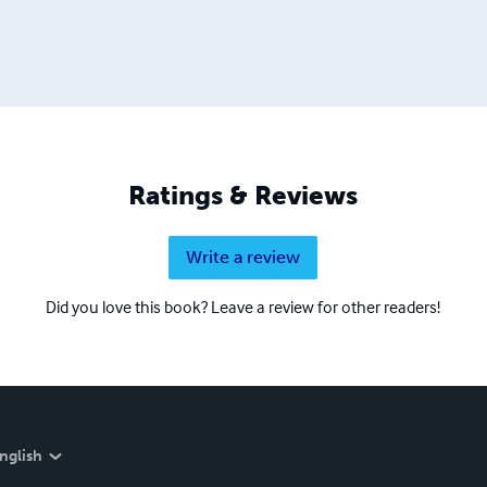
Ratings & Reviews
Write a review
Did you love this book? Leave a review for other readers!
nglish