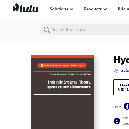
Hydraulic Systems: Theory, Operation and Maintnenance
Solutions
Products
Prici
Hyd
By
GCS
Eboo
USD 15
Share
This
with