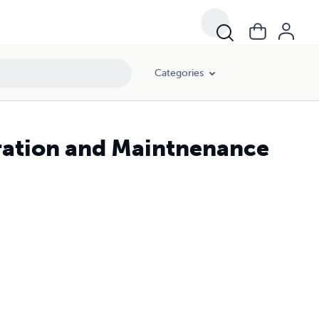
Categories
ration and Maintnenance