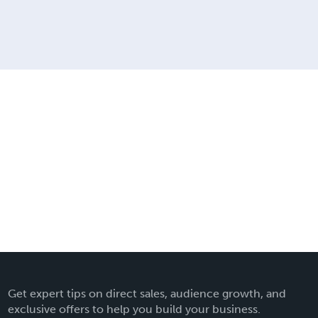
Get expert tips on direct sales, audience growth, and
exclusive offers to help you build your business.