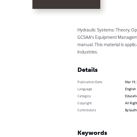
Hydraulic Systems: Theory, O
GCSAA's Equipment Management 
manual. This material is appli
industries.
Details
Publication Date
Mar 19,
Language
English
Category
Educati
Copyright
All Righ
Contributors
By (aut
Keywords