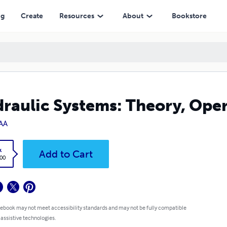
ng
Create
Resources
About
Bookstore
raulic Systems: Theory, Ope
AA
k
Add to Cart
.00
 ebook may not meet accessibility standards and may not be fully compatible
 assistive technologies.