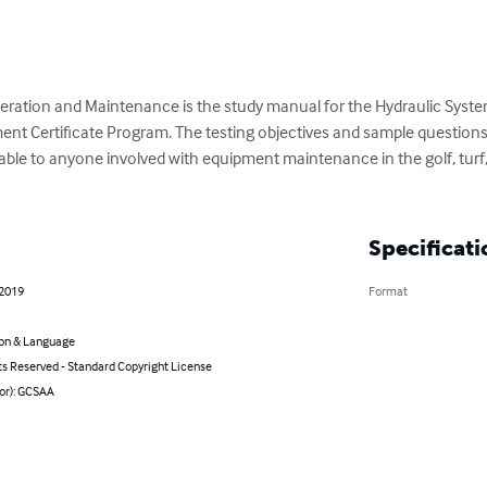
peration and Maintenance is the study manual for the Hydraulic Sys
Certificate Program. The testing objectives and sample questions a
cable to anyone involved with equipment maintenance in the golf, turf,
Specificati
 2019
Format
on & Language
ts Reserved - Standard Copyright License
hor): GCSAA