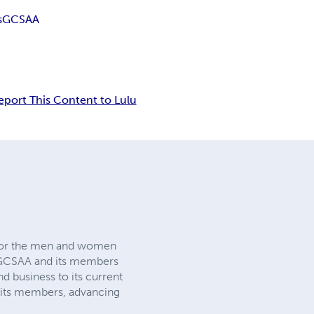
s
GCSAA
eport This Content to Lulu
n for the men and women
 GCSAA and its members
d business to its current
g its members, advancing