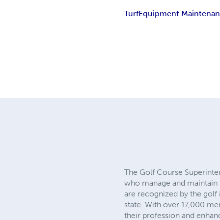
Turf
Equipment Maintena
The Golf Course Superinte
who manage and maintain t
are recognized by the golf 
state. With over 17,000 me
their profession and enhanc