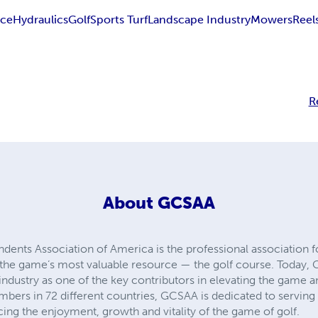
nce
Hydraulics
Golf
Sports Turf
Landscape Industry
Mowers
Reel
R
About
GCSAA
ndents Association of America is the professional associatio
he game’s most valuable resource — the golf course. Today,
industry as one of the key contributors in elevating the game an
mbers in 72 different countries, GCSAA is dedicated to servin
ing the enjoyment, growth and vitality of the game of golf.