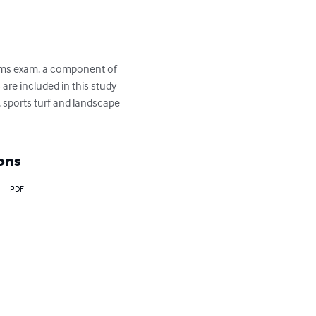
tems exam, a component of 
re included in this study 
 sports turf and landscape 
ons
PDF