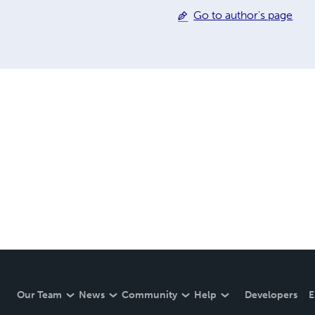
Go to author's page
Our Team
News
Community
Help
Developers
E