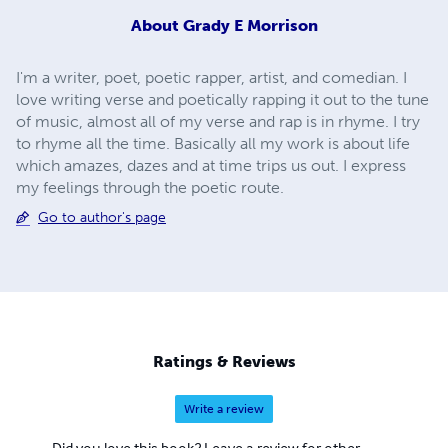
About
Grady E Morrison
I'm a writer, poet, poetic rapper, artist, and comedian. I
love writing verse and poetically rapping it out to the tune
of music, almost all of my verse and rap is in rhyme. I try
to rhyme all the time. Basically all my work is about life
which amazes, dazes and at time trips us out. I express
my feelings through the poetic route.
Go to author's page
Ratings & Reviews
Write a review