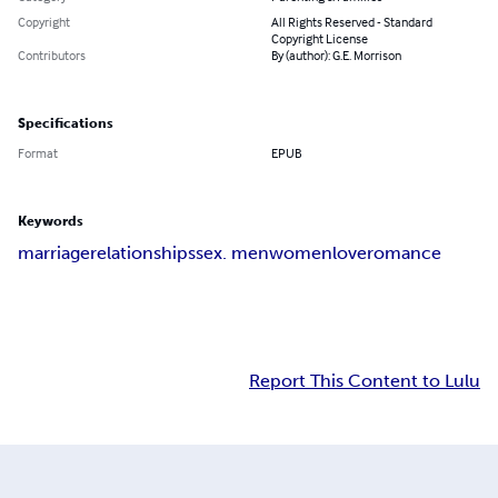
Copyright
All Rights Reserved - Standard
Copyright License
Contributors
By (author): G.E. Morrison
Specifications
Format
EPUB
Keywords
marriage
relationships
sex. men
women
love
romance
Report This Content to Lulu