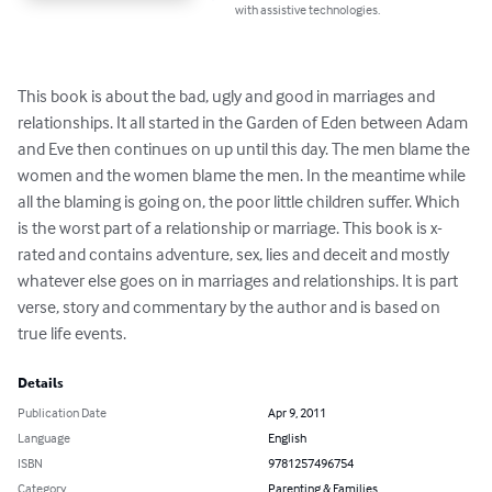
with assistive technologies.
This book is about the bad, ugly and good in marriages and 
relationships. It all started in the Garden of Eden between Adam 
and Eve then continues on up until this day. The men blame the 
women and the women blame the men. In the meantime while 
all the blaming is going on, the poor little children suffer. Which 
is the worst part of a relationship or marriage. This book is x-
rated and contains adventure, sex, lies and deceit and mostly 
whatever else goes on in marriages and relationships. It is part 
verse, story and commentary by the author and is based on 
true life events.
Details
Publication Date
Apr 9, 2011
Language
English
ISBN
9781257496754
Category
Parenting & Families