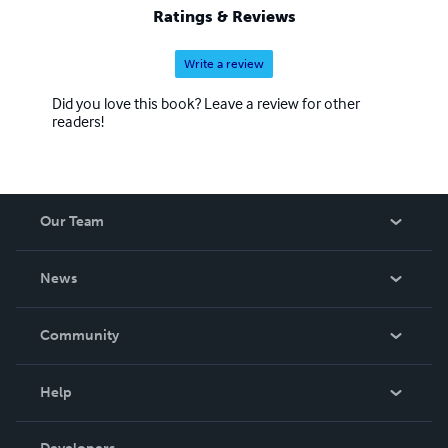
Ratings & Reviews
Write a review
Did you love this book? Leave a review for other
readers!
Our Team
About Us
News
Careers
In The News
Community
Events
Blog
Help
Videos
Order Lookup