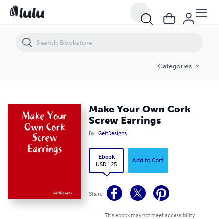
Make Your Own Cork Screw Earrings
Categories
Make Your Own Cork
Screw Earrings
By
GeltDesigns
Ebook
Add to Cart
USD 1.25
Share
This ebook may not meet accessibility