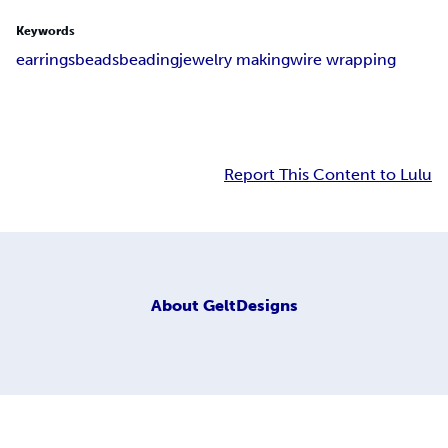
Keywords
earrings
beads
beading
jewelry making
wire wrapping
Report This Content to Lulu
About
GeltDesigns