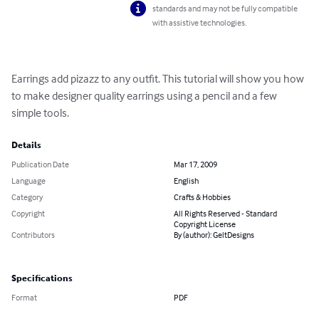
standards and may not be fully compatible
with assistive technologies.
Earrings add pizazz to any outfit. This tutorial will show you how 
to make designer quality earrings using a pencil and a few 
simple tools.
Details
Publication Date
Mar 17, 2009
Language
English
Category
Crafts & Hobbies
Copyright
All Rights Reserved - Standard
Copyright License
Contributors
By (author): GeltDesigns
Specifications
Format
PDF