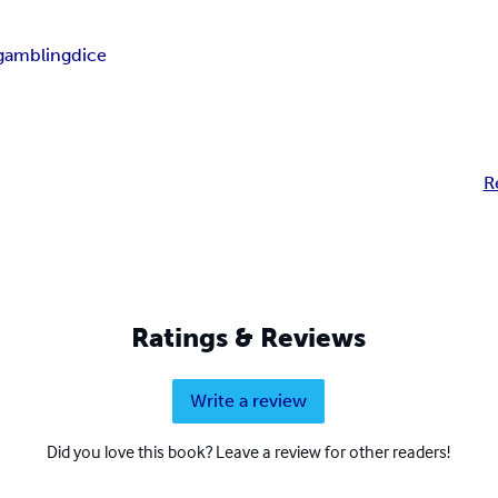
gambling
dice
R
Ratings & Reviews
Write a review
Did you love this book? Leave a review for other readers!