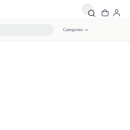
Categories