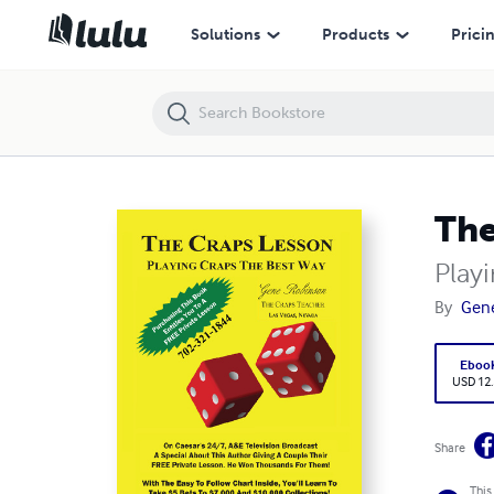
The Craps Lesson
Solutions
Products
Prici
The
Play
By
Gen
Eboo
USD 12
Share
This