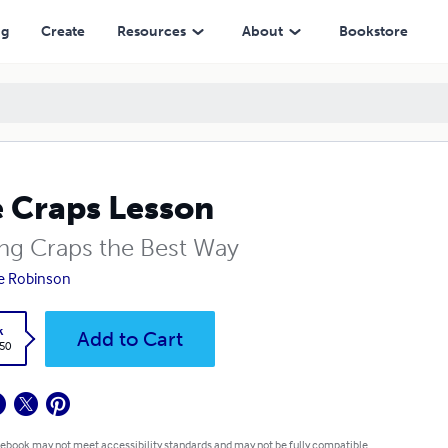
ng
Create
Resources
About
Bookstore
 Craps Lesson
ing Craps the Best Way
e Robinson
k
Add to Cart
.50
 ebook may not meet accessibility standards and may not be fully compatible