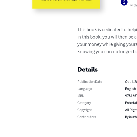
with
This book is dedicated to help
in this book, you will then be 
your money while giving yourse
knowing you can no longer be 
Details
Publication Date
Oct 1, 2
Language
English
ISBN
978166
Category
Enterta
Copyright
All Righ
Contributors
By (auth