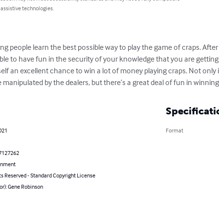
 assistive technologies.
ing people learn the best possible way to play the game of craps. Aft
able to have fun in the security of your knowledge that you are getting
lf an excellent chance to win a lot of money playing craps. Not only 
manipulated by the dealers, but there’s a great deal of fun in winnin
Specificati
021
Format
7127262
inment
ts Reserved - Standard Copyright License
or): Gene Robinson