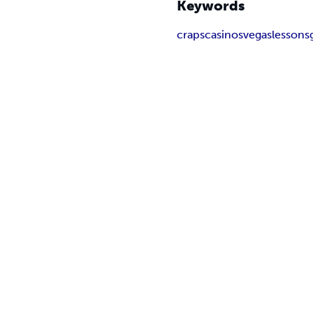
Keywords
craps
casinos
vegas
lessons