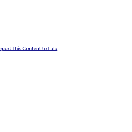
eport This Content to Lulu