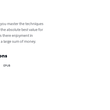
er you master the techniques 
 the absolute best value for 
is there enjoyment in 
g a large sum of money.
ons
EPUB