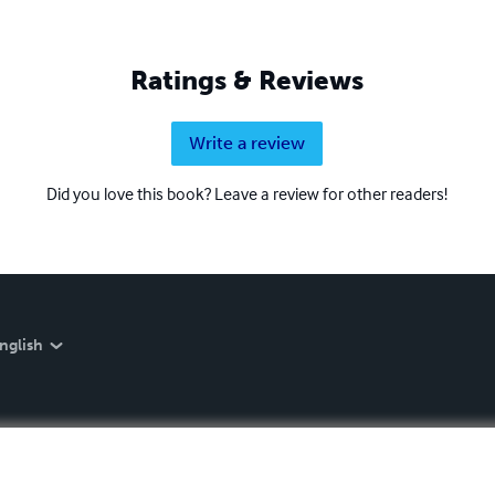
Ratings & Reviews
Write a review
Did you love this book? Leave a review for other readers!
nglish