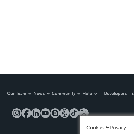
Our Team
News
Community
Help
Developers
E
Cookies & Privacy