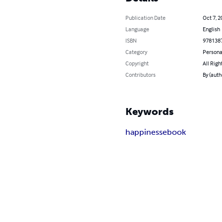
Publication Date
Oct 7, 2
Language
English
ISBN
978138
Category
Persona
Copyright
All Righ
Contributors
By (auth
Keywords
happiness
ebook