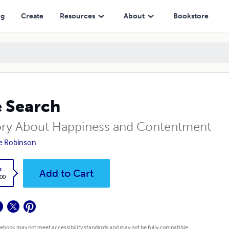
ng
Create
Resources
About
Bookstore
 Search
ory About Happiness and Contentment
e Robinson
k
Add to Cart
.00
 ebook may not meet accessibility standards and may not be fully compatible