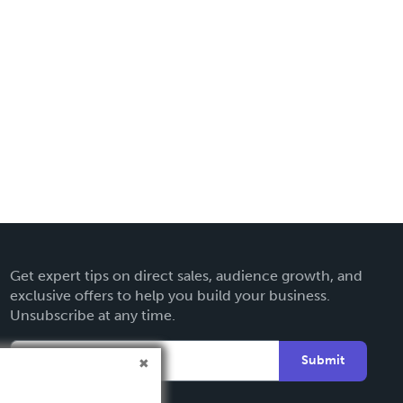
Get expert tips on direct sales, audience growth, and
exclusive offers to help you build your business.
Unsubscribe at any time.
Submit