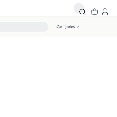
Categories