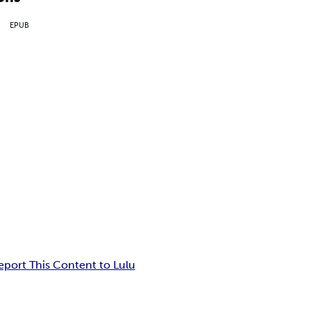
EPUB
eport This Content to Lulu