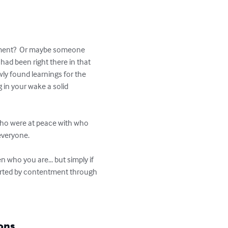
illment?  Or maybe someone 
 had been right there in that 
wly found learnings for the 
 in your wake a solid 
 who were at peace with who 
veryone.  

n who you are... but simply if 
scorted by contentment through 
ons