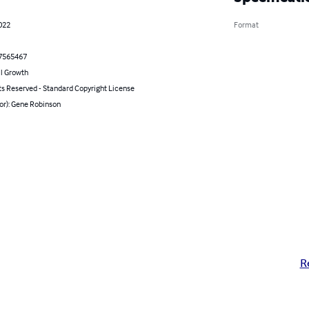
022
Format
7565467
l Growth
ts Reserved - Standard Copyright License
or): Gene Robinson
R