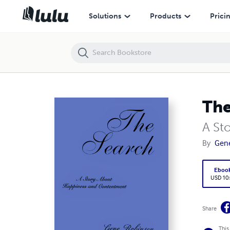
The Search
Solutions
Products
Prici
The
A St
By
Gen
Eboo
USD 10
Share
This