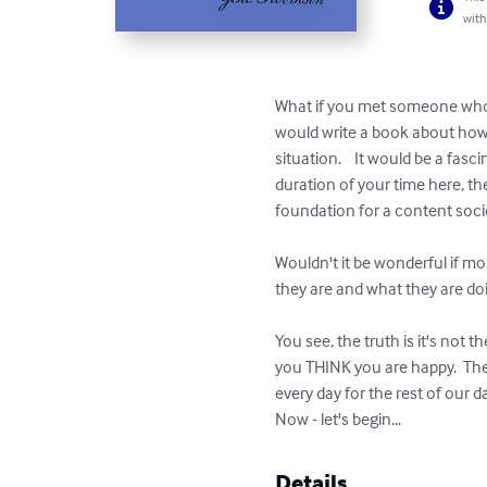
with
What if you met someone who c
would write a book about how it
situation.    It would be a fas
duration of your time here, th
foundation for a content societ
Wouldn't it be wonderful if m
they are and what they are doin
You see, the truth is it's not 
you THINK you are happy.  Then
every day for the rest of our da
Now - let's begin...
Details