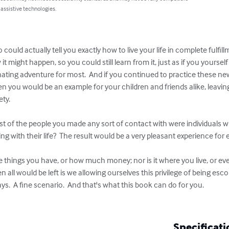
 assistive technologies.
ould actually tell you exactly how to live your life in complete fulf
 might happen, so you could still learn from it, just as if you yourself
cinating adventure for most.  And if you continued to practice these ne
en you would be an example for your children and friends alike, leaving
y.  

ost of the people you made any sort of contact with were individuals
g with their life?  The result would be a very pleasant experience for e
the things you have, or how much money; nor is it where you live, or eve
 all would be left is we allowing ourselves this privilege of being e
ys.  A fine scenario.  And that's what this book can do for you.  

Specificati