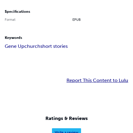
Specifications
Format
EPUB
Keywords
Gene Upchurch
short stories
Report This Content to Lulu
Ratings & Reviews
Write a review