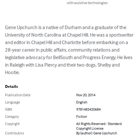
with assistive technologies.
Gene Upchurch is a native of Durham and a graduate of the 
University of North Carolina at Chapel Hill. He was a sportswriter 
and editor in Chapel Hill and Charlotte before embarking on a 
28-year career in public affairs, community relations and 
legislative advocacy for BellSouth and Progress Energy. He lives 
in Raleigh with Lisa Piercy and their two dogs, Shelby and 
Hootie.
Details
Publication Date
Nov 20, 2014
Language
English
ISBN
9781483420684
Category
Fiction
Copyright
All Rights Reserved - Standard
Copyright License
Contributors
By (author): Gene Upchurch