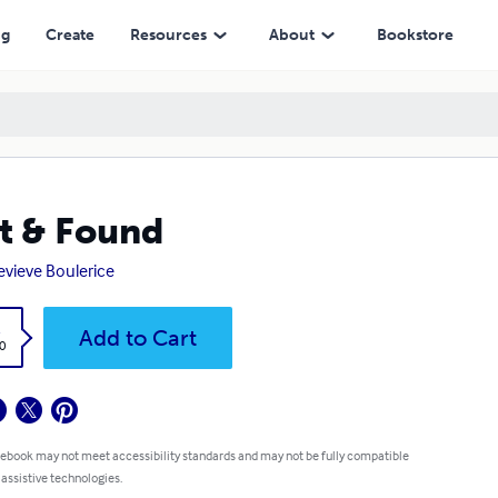
ng
Create
Resources
About
Bookstore
t & Found
vieve Boulerice
k
Add to Cart
0
 ebook may not meet accessibility standards and may not be fully compatible
 assistive technologies.