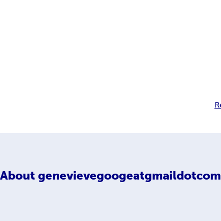
R
About
genevievegoogeatgmaildotcom