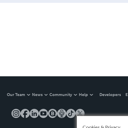
Our Team
News
Community
Help
Developers
E
Cookies & Privacy