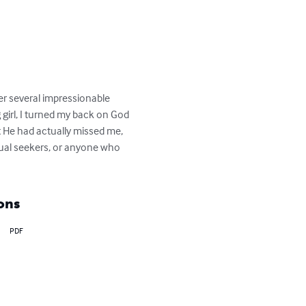
ver several impressionable 
 girl, I turned my back on God 
t He had actually missed me, 
tual seekers, or anyone who 
ons
PDF