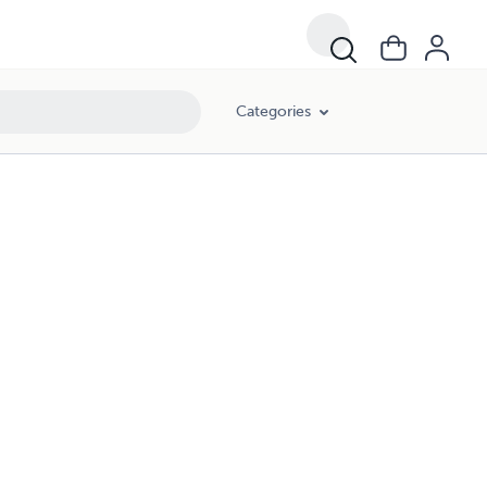
Categories