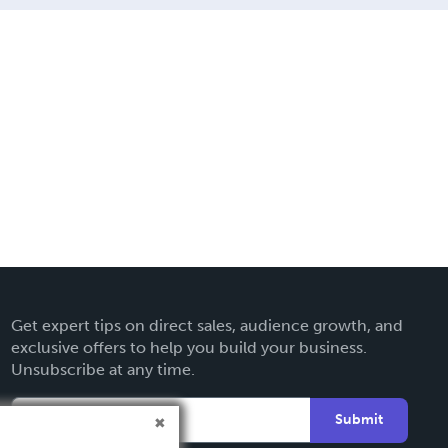
Get expert tips on direct sales, audience growth, and
exclusive offers to help you build your business.
Unsubscribe at any time.
Submit