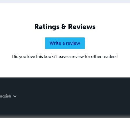
Ratings & Reviews
Write a review
Did you love this book? Leave a review for other readers!
nglish