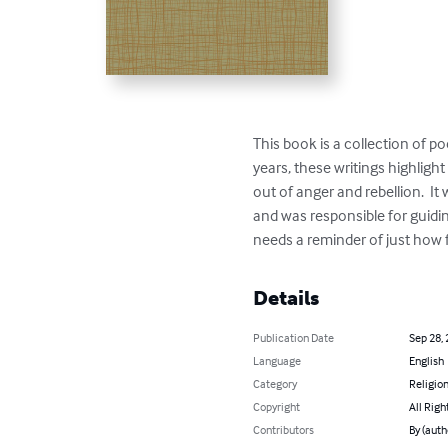
This book is a collection of p
years, these writings highlight
out of anger and rebellion.  I
and was responsible for guidi
needs a reminder of just how 
Details
Publication Date
Sep 28,
Language
English
Category
Religion
Copyright
All Righ
Contributors
By (auth