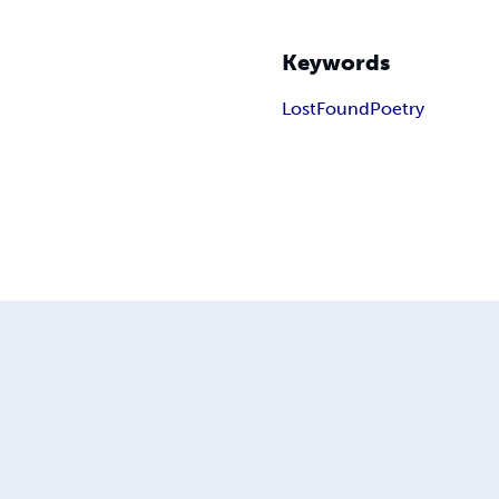
Keywords
Lost
Found
Poetry