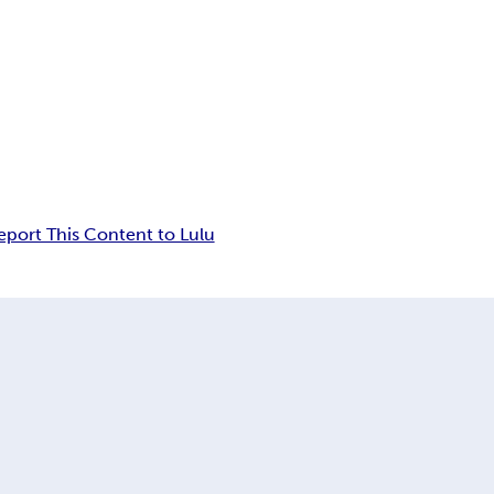
eport This Content to Lulu