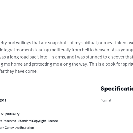
oetry and writings that are snapshots of my spiritual journey.  Taken o
 integral moments leading me literally from hell to heaven.  As a young
t was a long road back into His arms, and I was stunned to discover tha
ng me home and protecting me along the way.  This is a book for spiri
far they have come.
Specificati
 2011
Format
 & Spirituality
ts Reserved - Standard Copyright License
or): Genevieve Boulerice