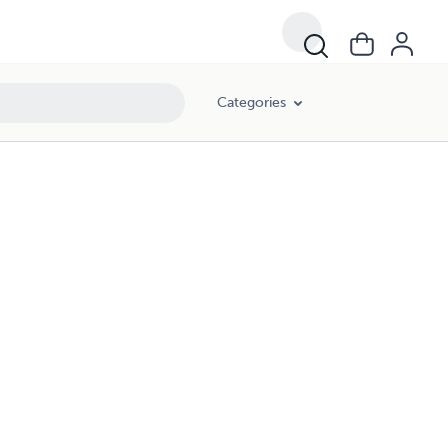
Categories