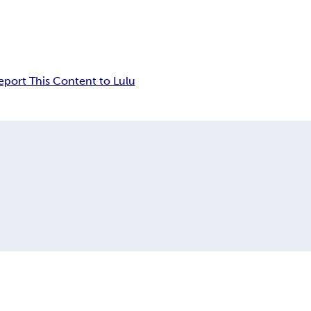
eport This Content to Lulu