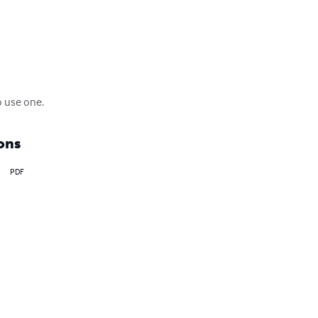
o use one.
ons
PDF