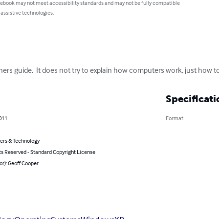
 ebook may not meet accessibility standards and may not be fully compatible
 assistive technologies.
ers guide.  It does not try to explain how computers work, just how t
Specificati
011
Format
rs & Technology
ts Reserved - Standard Copyright License
or): Geoff Cooper