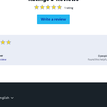
1
rating
Write a review
per
0
peopl
found this helpfu
eview
nglish