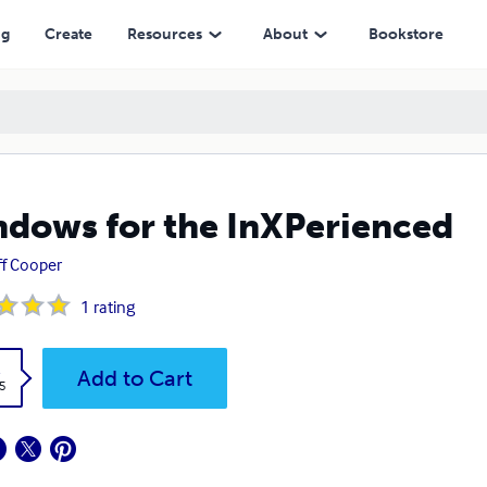
ng
Create
Resources
About
Bookstore
dows for the InXPerienced
f Cooper
1
rating
k
Add to Cart
5