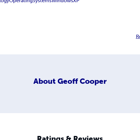
logy
Operating
Systems
Windows
XP
R
About
Geoff Cooper
Ratings & Reviews