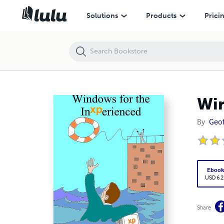
Windows for the InXPerienced
Solutions
Products
Prici
Win
By
Geof
Eboo
USD 6.2
Share