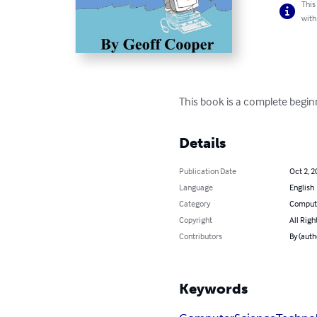
This
with
This book is a complete beginn
Details
Publication Date
Oct 2, 2
Language
English
Category
Compute
Copyright
All Righ
Contributors
By (auth
Keywords