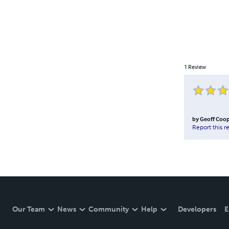
1
Review
by
Geoff Coo
Report this r
Our Team
News
Community
Help
Developers
E