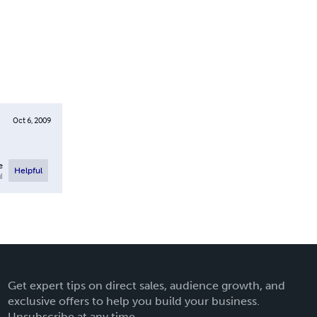
Oct 6, 2009
e
Helpful
l
Get expert tips on direct sales, audience growth, and
exclusive offers to help you build your business.
Unsubscribe at any time.