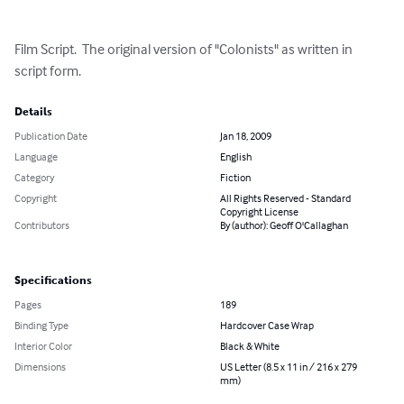
Film Script.  The original version of "Colonists" as written in 
script form.
Details
Publication Date
Jan 18, 2009
Language
English
Category
Fiction
Copyright
All Rights Reserved - Standard
Copyright License
Contributors
By (author): Geoff O'Callaghan
Specifications
Pages
189
Binding Type
Hardcover Case Wrap
Interior Color
Black & White
Dimensions
US Letter (8.5 x 11 in / 216 x 279
mm)