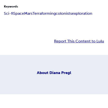
Keywords
Sci-fi
Space
Mars
Terraforming
colonists
exploration
Report This Content to Lulu
About
Diana Pregl