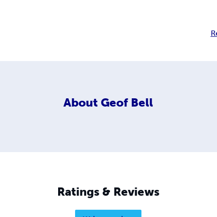
R
About
Geof Bell
Ratings & Reviews