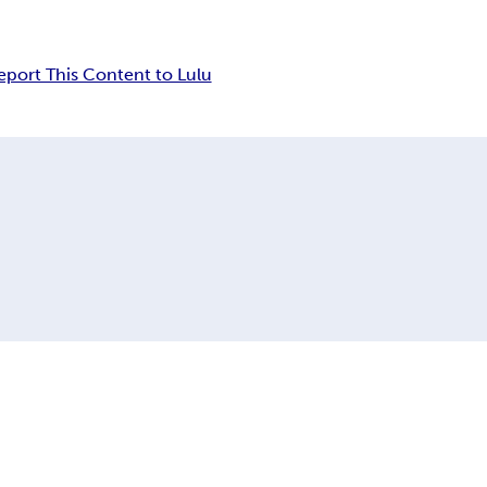
eport This Content to Lulu