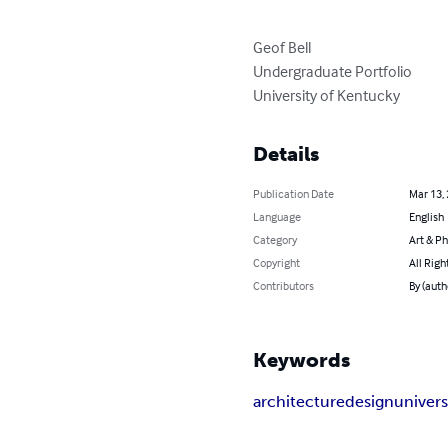
Geof Bell

Undergraduate Portfolio

University of Kentucky
Details
Publication Date
Mar 13,
Language
English
Category
Art & P
Copyright
All Righ
Contributors
By (auth
Keywords
architecture
design
univers