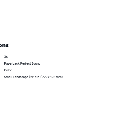
ons
36
Paperback Perfect Bound
Color
Small Landscape (9 x 7 in / 229 x 178 mm)