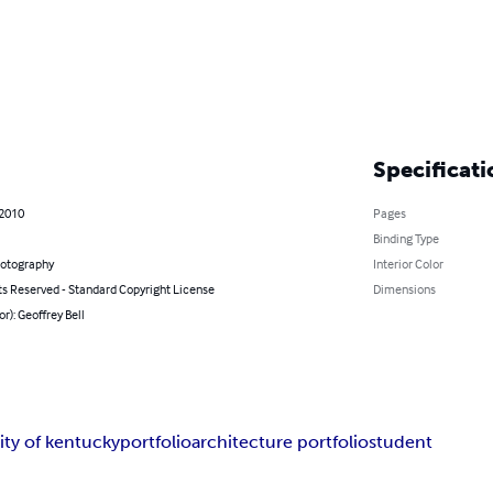
Specificati
 2010
Pages
Binding Type
hotography
Interior Color
ts Reserved - Standard Copyright License
Dimensions
or): Geoffrey Bell
ity of kentucky
portfolio
architecture portfolio
student