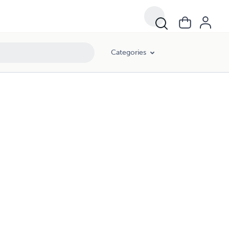
Categories