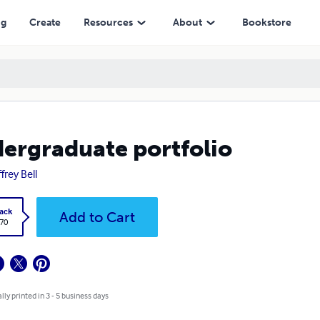
ng
Create
Resources
About
Bookstore
ergraduate portfolio
frey Bell
ack
Add to Cart
.70
lly printed in 3 - 5 business days