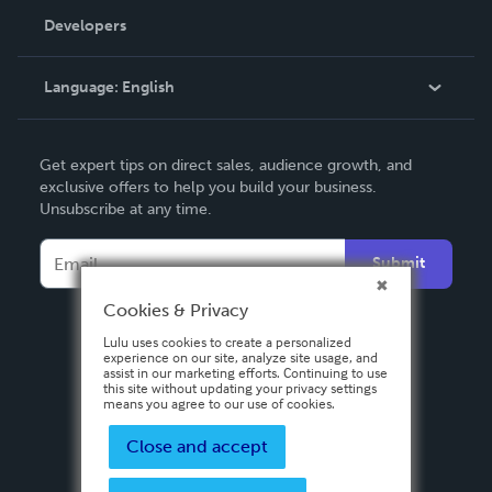
Order Lookup
Developers
Podcast
Knowledge Base
Language:
English
Contact Support
English
Get expert tips on direct sales, audience growth, and
Deutsch
exclusive offers to help you build your business.
Unsubscribe at any time.
Français
Italiano
Submit
Español
Cookies & Privacy
Lulu uses cookies to create a personalized
experience on our site, analyze site usage, and
assist in our marketing efforts. Continuing to use
this site without updating your privacy settings
means you agree to our use of cookies.
Close and accept