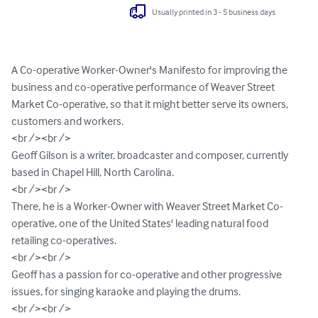
Usually printed in 3 - 5 business days
A Co-operative Worker-Owner's Manifesto for improving the 
business and co-operative performance of Weaver Street 
Market Co-operative, so that it might better serve its owners, 
customers and workers.

<br /><br />

Geoff Gilson is a writer, broadcaster and composer, currently 
based in Chapel Hill, North Carolina.

<br /><br />

There, he is a Worker-Owner with Weaver Street Market Co-
operative, one of the United States' leading natural food 
retailing co-operatives.

<br /><br />

Geoff has a passion for co-operative and other progressive 
issues, for singing karaoke and playing the drums.

<br /><br />
