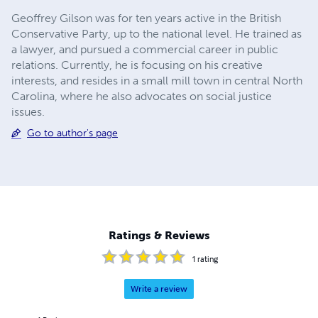
Geoffrey Gilson was for ten years active in the British
Conservative Party, up to the national level. He trained as
a lawyer, and pursued a commercial career in public
relations. Currently, he is focusing on his creative
interests, and resides in a small mill town in central North
Carolina, where he also advocates on social justice
issues.
Go to author's page
Ratings & Reviews
1
rating
Write a review