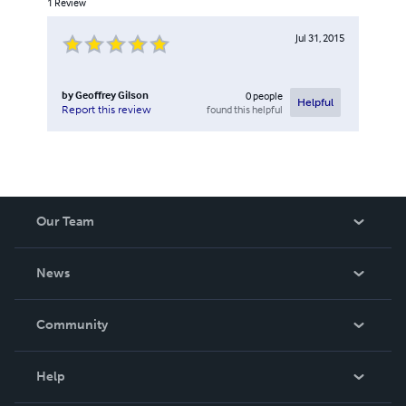
1
Review
Jul 31, 2015
by
Geoffrey Gilson
0
people
Helpful
found this helpful
Report this review
Our Team
About Us
News
Careers
In The News
Community
Events
Blog
Help
Videos