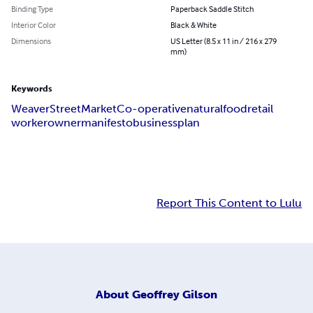
Binding Type
Paperback Saddle Stitch
Interior Color
Black & White
Dimensions
US Letter (8.5 x 11 in / 216 x 279
mm)
Keywords
Weaver
Street
Market
Co-operative
natural
food
retail
worker
owner
manifesto
business
plan
Report This Content to Lulu
About
Geoffrey Gilson