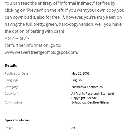
You can read the entirety of "Informal Intimacy" for free by 
clicking on 'Preview' on the left. If you want your own copy, you 
can download it, also for free. If, however, you're truly keen on 
having the full, pretty, green, hard-copy version, well, you have 
the option of parting with cash!

<br /><br />

For further information, go to: 
www.weaverstreetgeoff.blogspot.com.
Details
Publication Date
May 26, 2008
Language
English
Category
Business & Economics
Copyright
All Rights Reserved - Standard
Copyright License
Contributors
By (author): Geoffrey Gilson
Specifications
Pages
83