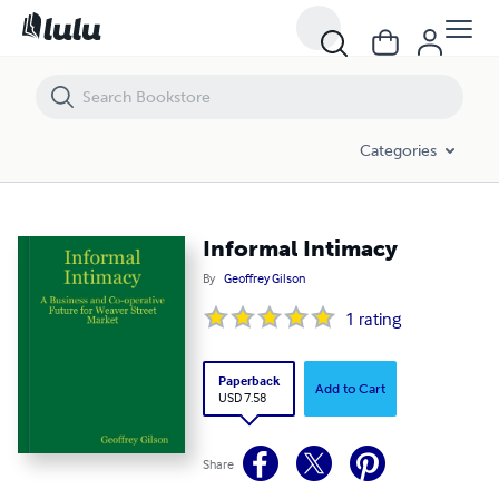
Informal Intimacy
Categories
Informal Intimacy
By
Geoffrey Gilson
1
rating
Paperback
Add to Cart
USD 7.58
Share