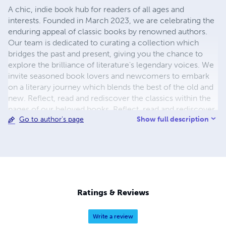
A chic, indie book hub for readers of all ages and
interests. Founded in March 2023, we are celebrating the
enduring appeal of classic books by renowned authors.
Our team is dedicated to curating a collection which
bridges the past and present, giving you the chance to
explore the brilliance of literature's legendary voices. We
invite seasoned book lovers and newcomers to embark
on a literary journey which blends the best of the old and
new. Reflect, read and rediscover the classics within the
pages of our beloved books. Reflect, read and rediscover
Show full description
Go to author's page
classics galore and feed your imagination by coming back
for more.
Ratings & Reviews
Write a review