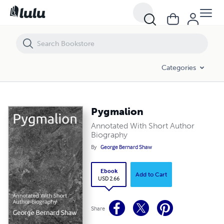
Pygmalion
Categories
Pygmalion
Annotated With Short Author
Biography
By
George Bernard Shaw
Ebook
Add to Cart
USD 2.66
Share