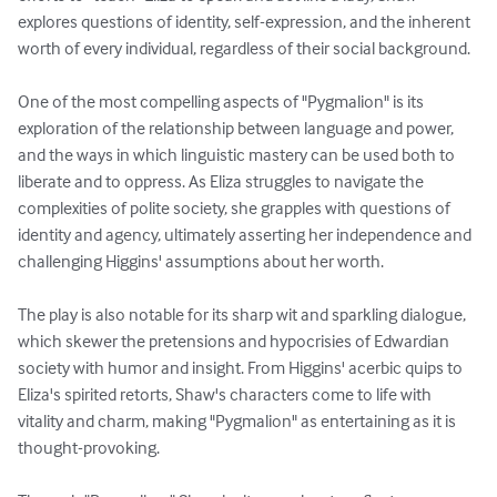
explores questions of identity, self-expression, and the inherent 
worth of every individual, regardless of their social background.

One of the most compelling aspects of "Pygmalion" is its 
exploration of the relationship between language and power, 
and the ways in which linguistic mastery can be used both to 
liberate and to oppress. As Eliza struggles to navigate the 
complexities of polite society, she grapples with questions of 
identity and agency, ultimately asserting her independence and 
challenging Higgins' assumptions about her worth.

The play is also notable for its sharp wit and sparkling dialogue, 
which skewer the pretensions and hypocrisies of Edwardian 
society with humor and insight. From Higgins' acerbic quips to 
Eliza's spirited retorts, Shaw's characters come to life with 
vitality and charm, making "Pygmalion" as entertaining as it is 
thought-provoking.
