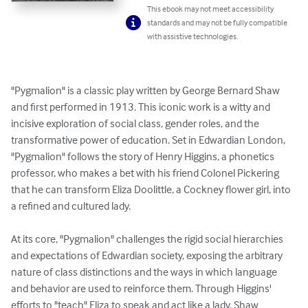
This ebook may not meet accessibility
standards and may not be fully compatible
with assistive technologies.
"Pygmalion" is a classic play written by George Bernard Shaw 
and first performed in 1913. This iconic work is a witty and 
incisive exploration of social class, gender roles, and the 
transformative power of education. Set in Edwardian London, 
"Pygmalion" follows the story of Henry Higgins, a phonetics 
professor, who makes a bet with his friend Colonel Pickering 
that he can transform Eliza Doolittle, a Cockney flower girl, into 
a refined and cultured lady.

At its core, "Pygmalion" challenges the rigid social hierarchies 
and expectations of Edwardian society, exposing the arbitrary 
nature of class distinctions and the ways in which language 
and behavior are used to reinforce them. Through Higgins' 
efforts to "teach" Eliza to speak and act like a lady, Shaw 