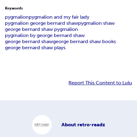
Keywords
pygmalion
pygmalion and my fair lady
pygmalion george bernard shaw
pygmalion shaw
george bernard shaw pygmalion
pygmalion by george bernard shaw
george bernard shaw
george bernard shaw books
george bernard shaw plays
Report This Content to Lulu
About
retro-readz