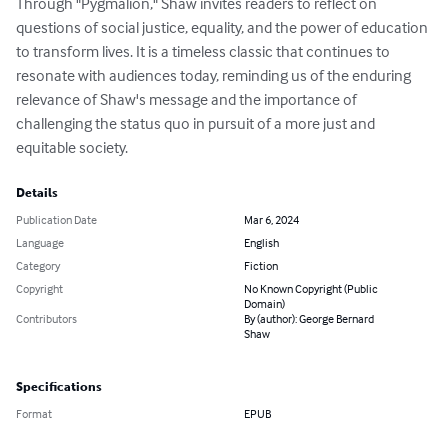
Through "Pygmalion," Shaw invites readers to reflect on 
questions of social justice, equality, and the power of education 
to transform lives. It is a timeless classic that continues to 
resonate with audiences today, reminding us of the enduring 
relevance of Shaw's message and the importance of 
challenging the status quo in pursuit of a more just and 
equitable society.
Details
Publication Date
Mar 6, 2024
Language
English
Category
Fiction
Copyright
No Known Copyright (Public
Domain)
Contributors
By (author): George Bernard
Shaw
Specifications
Format
EPUB