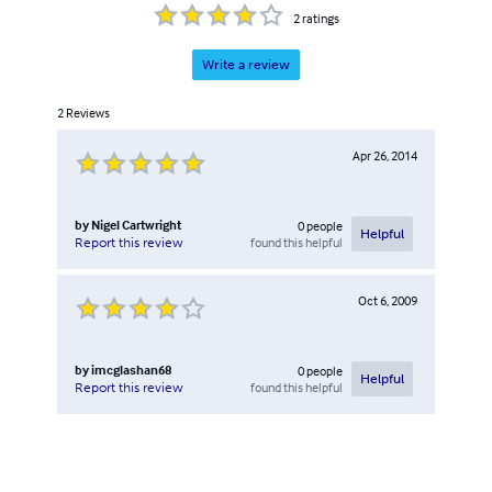
2
ratings
Write a review
2
Reviews
Apr 26, 2014
by
Nigel Cartwright
0
people
Helpful
found this helpful
Report this review
Oct 6, 2009
by
imcglashan68
0
people
Helpful
found this helpful
Report this review