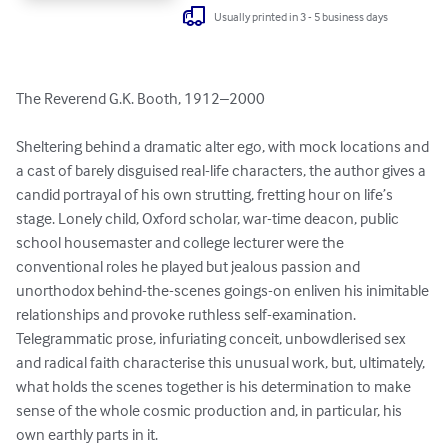
Usually printed in 3 - 5 business days
The Reverend G.K. Booth, 1912–2000

Sheltering behind a dramatic alter ego, with mock locations and 
a cast of barely disguised real-life characters, the author gives a 
candid portrayal of his own strutting, fretting hour on life’s 
stage. Lonely child, Oxford scholar, war-time deacon, public 
school housemaster and college lecturer were the 
conventional roles he played but jealous passion and 
unorthodox behind-the-scenes goings-on enliven his inimitable 
relationships and provoke ruthless self-examination. 
Telegrammatic prose, infuriating conceit, unbowdlerised sex 
and radical faith characterise this unusual work, but, ultimately, 
what holds the scenes together is his determination to make 
sense of the whole cosmic production and, in particular, his 
own earthly parts in it.