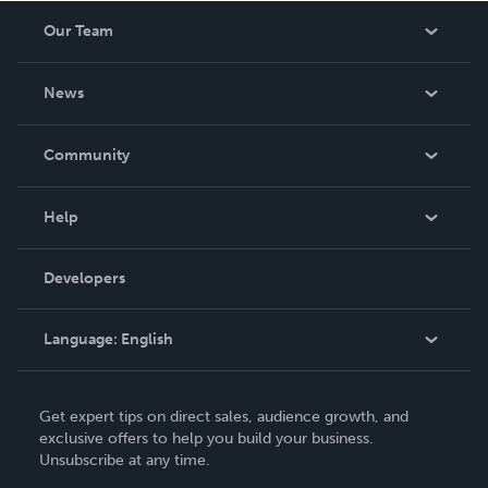
Our Team
About Us
News
Careers
In The News
Community
Events
Blog
Help
Videos
Order Lookup
Developers
Podcast
Knowledge Base
Language:
English
Contact Support
English
Get expert tips on direct sales, audience growth, and
Deutsch
exclusive offers to help you build your business.
Unsubscribe at any time.
Français