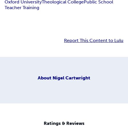
Oxford University
Theological College
Public School
Teacher Training
Report This Content to Lulu
About
Nigel Cartwright
Ratings & Reviews