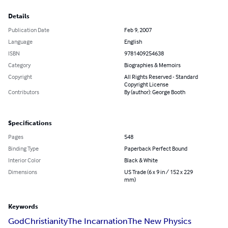
Details
Publication Date
Feb 9, 2007
Language
English
ISBN
9781409254638
Category
Biographies & Memoirs
Copyright
All Rights Reserved - Standard
Copyright License
Contributors
By (author): George Booth
Specifications
Pages
548
Binding Type
Paperback Perfect Bound
Interior Color
Black & White
Dimensions
US Trade (6 x 9 in / 152 x 229
mm)
Keywords
God
Christianity
The Incarnation
The New Physics