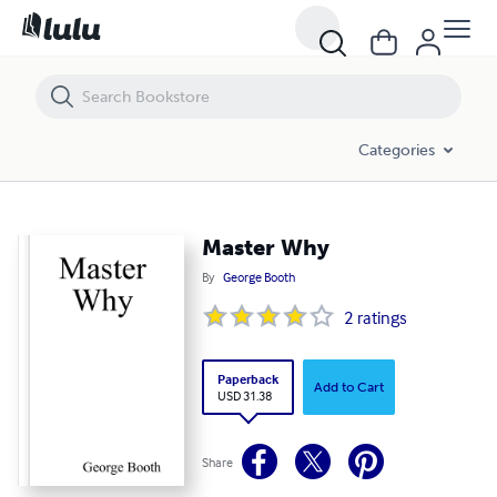
Master Why
Categories
Master Why
By
George Booth
2
ratings
Paperback
Add to Cart
USD 31.38
Share