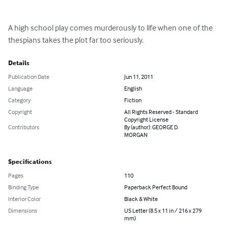
A high school play comes murderously to life when one of the 
thespians takes the plot far too seriously.
Details
Publication Date
Jun 11, 2011
Language
English
Category
Fiction
Copyright
All Rights Reserved - Standard
Copyright License
Contributors
By (author): GEORGE D.
MORGAN
Specifications
Pages
110
Binding Type
Paperback Perfect Bound
Interior Color
Black & White
Dimensions
US Letter (8.5 x 11 in / 216 x 279
mm)