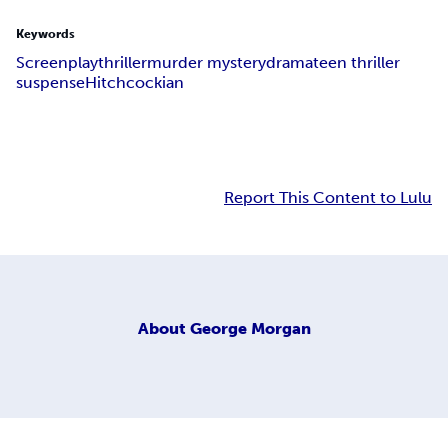
Keywords
Screenplay
thriller
murder mystery
drama
teen thriller
suspense
Hitchcockian
Report This Content to Lulu
About
George Morgan