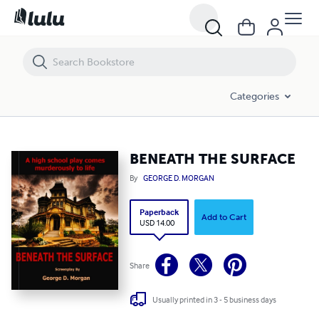
BENEATH THE SURFACE
Categories
BENEATH THE SURFACE
By
GEORGE D. MORGAN
Paperback
Add to Cart
USD 14.00
Share
Usually printed in 3 - 5 business days