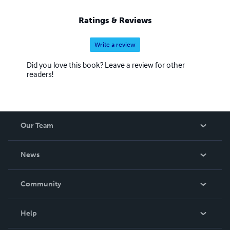
Ratings & Reviews
Write a review
Did you love this book? Leave a review for other
readers!
Our Team
About Us
News
Careers
In The News
Community
Events
Blog
Help
Videos