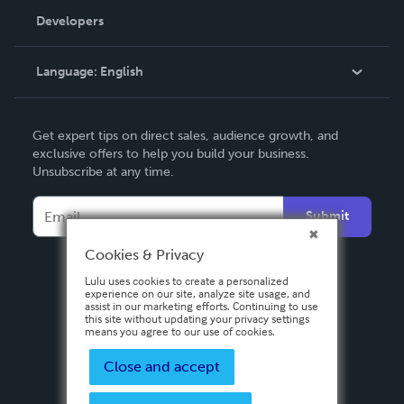
Order Lookup
Developers
Podcast
Knowledge Base
Language:
English
Contact Support
English
Get expert tips on direct sales, audience growth, and
Deutsch
exclusive offers to help you build your business.
Unsubscribe at any time.
Français
Italiano
Submit
Español
Cookies & Privacy
Lulu uses cookies to create a personalized
experience on our site, analyze site usage, and
assist in our marketing efforts. Continuing to use
this site without updating your privacy settings
means you agree to our use of cookies.
Close and accept