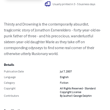
Usually printed in 3 - 5 business days
Thirsty and Drowning is the contemporarily absurdist, 
tragicomic story of Jonathon Esmereldero - forty-year-old ex-
punk father of three - and his precocious, wanderlustful 
sixteen-year-old daughter Marie as they take off on 
corresponding odysseys to find some real corner of their 
otherwise utterly illusionary world.
Details
Publication Date
Jul 7, 2007
Language
English
Category
Fiction
Copyright
All Rights Reserved - Standard
Copyright License
Contributors
By (author): George Dalphin