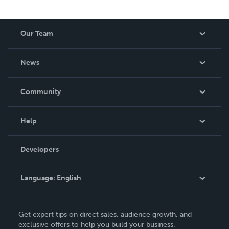
Our Team
About Us
News
Careers
In The News
Community
Events
Blog
Help
Videos
Order Lookup
Developers
Podcast
Knowledge Base
Language:
English
Contact Support
English
Get expert tips on direct sales, audience growth, and
Deutsch
exclusive offers to help you build your business.