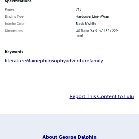
Specifications
Pages
715
Binding Type
Hardcover Linen Wrap
Interior Color
Black & White
Dimensions
US Trade (6 x 9 in / 152 x 229
mm)
Keywords
literature
Maine
philosophy
adventure
family
Report This Content to Lulu
About
George Dalphin