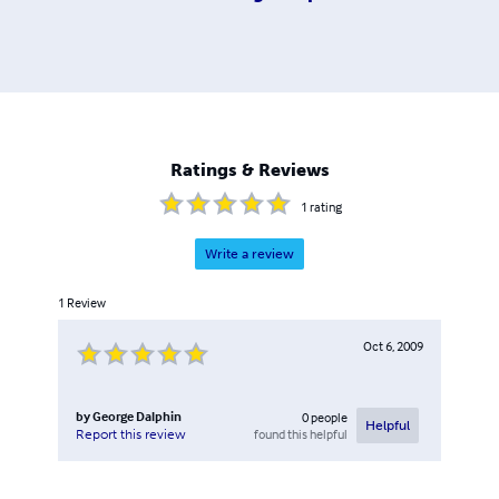
Ratings & Reviews
1
rating
Write a review
1
Review
Oct 6, 2009
by
George Dalphin
0
people
Helpful
found this helpful
Report this review