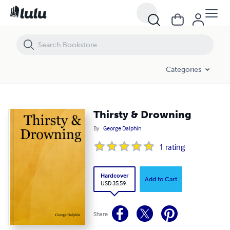
Thirsty & Drowning
Categories
Thirsty & Drowning
By
George Dalphin
1
rating
Hardcover
Add to Cart
USD 35.59
Share