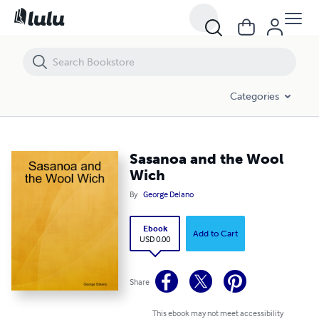
Sasanoa and the Wool Wich
Categories
Sasanoa and the Wool
Wich
By
George Delano
Ebook
Add to Cart
USD 0.00
Share
This ebook may not meet accessibility