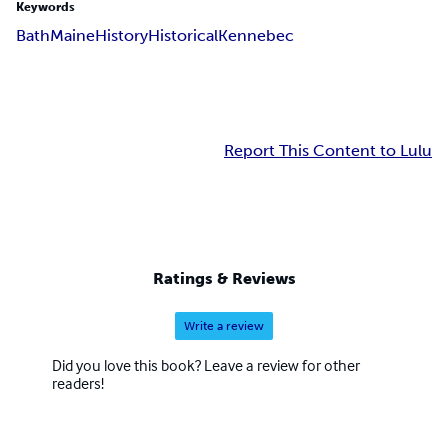
Keywords
Bath
Maine
History
Historical
Kennebec
Report This Content to Lulu
Ratings & Reviews
Write a review
Did you love this book? Leave a review for other
readers!