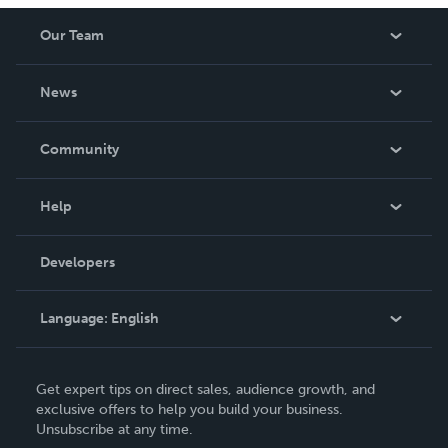
Our Team
About Us
News
Careers
In The News
Community
Events
Blog
Help
Videos
Order Lookup
Developers
Podcast
Knowledge Base
Language:
English
Contact Support
English
Get expert tips on direct sales, audience growth, and
Deutsch
exclusive offers to help you build your business.
Unsubscribe at any time.
Français