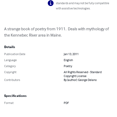
standards and may not be fully compatible
with assistive technologies.
A strange book of poetry from 1911.  Deals with mythology of 
the Kennebec River area in Maine.
Details
Publication Date
Jan 13, 2011
Language
English
Category
Poetry
Copyright
All Rights Reserved - Standard
Copyright License
Contributors
By (author): George Delano
Specifications
Format
PDF