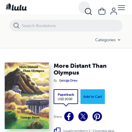
More Distant Than Olympus
Categories
More Distant Than
Olympus
By
George Drew
Paperback
Add to Cart
USD 20.00
Share
Usually printed in 3 - 5 business days