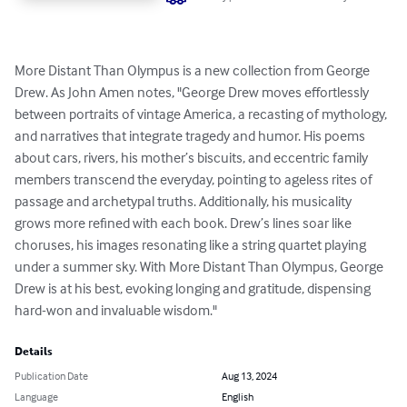
More Distant Than Olympus is a new collection from George 
Drew. As John Amen notes, "George Drew moves effortlessly 
between portraits of vintage America, a recasting of mythology, 
and narratives that integrate tragedy and humor. His poems 
about cars, rivers, his mother’s biscuits, and eccentric family 
members transcend the everyday, pointing to ageless rites of 
passage and archetypal truths. Additionally, his musicality 
grows more refined with each book. Drew’s lines soar like 
choruses, his images resonating like a string quartet playing 
under a summer sky. With More Distant Than Olympus, George 
Drew is at his best, evoking longing and gratitude, dispensing 
hard-won and invaluable wisdom."
Details
Publication Date
Aug 13, 2024
Language
English