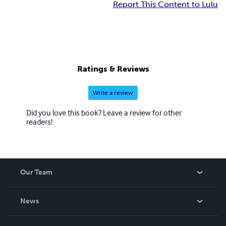
Report This Content to Lulu
Ratings & Reviews
Write a review
Did you love this book? Leave a review for other
readers!
Our Team
About Us
News
Careers
In The News