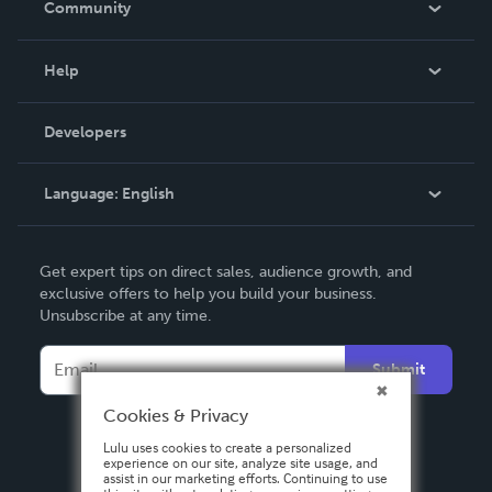
Community
Events
Blog
Help
Videos
Order Lookup
Developers
Podcast
Knowledge Base
Language:
English
Contact Support
English
Get expert tips on direct sales, audience growth, and
Deutsch
exclusive offers to help you build your business.
Unsubscribe at any time.
Français
Italiano
Submit
Español
Cookies & Privacy
Lulu uses cookies to create a personalized
experience on our site, analyze site usage, and
assist in our marketing efforts. Continuing to use