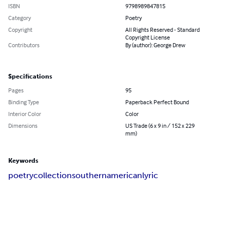
ISBN
9798989847815
Category
Poetry
Copyright
All Rights Reserved - Standard
Copyright License
Contributors
By (author): George Drew
Specifications
Pages
95
Binding Type
Paperback Perfect Bound
Interior Color
Color
Dimensions
US Trade (6 x 9 in / 152 x 229
mm)
Keywords
poetry
collection
southern
american
lyric