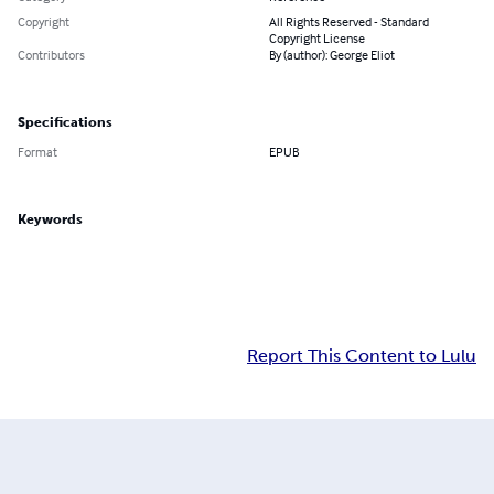
Copyright
All Rights Reserved - Standard
Copyright License
Contributors
By (author): George Eliot
Specifications
Format
EPUB
Keywords
Report This Content to Lulu