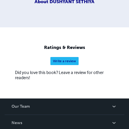
About
DUSHYANT SETHIYA
Ratings & Reviews
Write a review
Did you love this book? Leave a review for other
readers!
Our Team
About Us
News