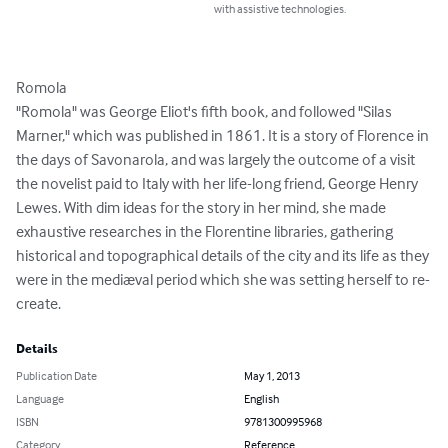
with assistive technologies.
Romola

"Romola" was George Eliot's fifth book, and followed "Silas 
Marner," which was published in 1861. It is a story of Florence in 
the days of Savonarola, and was largely the outcome of a visit 
the novelist paid to Italy with her life-long friend, George Henry 
Lewes. With dim ideas for the story in her mind, she made 
exhaustive researches in the Florentine libraries, gathering 
historical and topographical details of the city and its life as they 
were in the mediæval period which she was setting herself to re-
create.
Details
Publication Date
May 1, 2013
Language
English
ISBN
9781300995968
Category
Reference