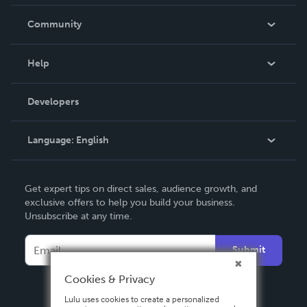
Careers
In The News
Community
Events
Blog
Help
Videos
Order Lookup
Developers
Podcast
Knowledge Base
Language:
English
Contact Support
English
Get expert tips on direct sales, audience growth, and
Deutsch
exclusive offers to help you build your business.
Unsubscribe at any time.
Français
Italiano
Submit
Español
Cookies & Privacy
Lulu uses cookies to create a personalized