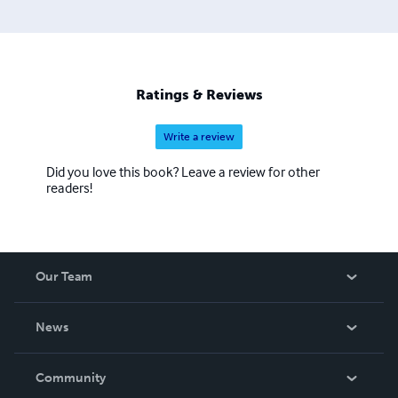
Ratings & Reviews
Write a review
Did you love this book? Leave a review for other
readers!
Our Team
About Us
News
Careers
In The News
Community