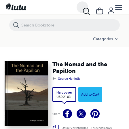
The Nomad and the Papillon
Categories
The Nomad and the
Papillon
By
George Haniotis
Hardcover
Add to Cart
USD 21.03
Share
Usually printed in 3 - 5 business days