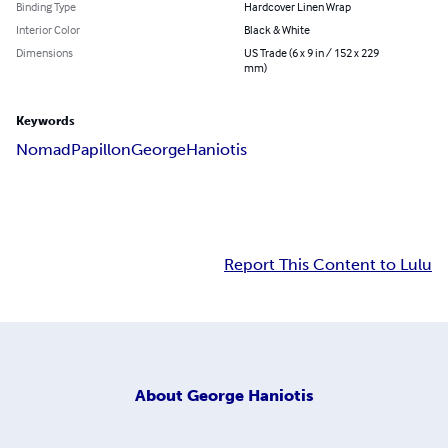
Binding Type
Hardcover Linen Wrap
Interior Color
Black & White
Dimensions
US Trade (6 x 9 in / 152 x 229
mm)
Keywords
Nomad
Papillon
George
Haniotis
Report This Content to Lulu
About
George Haniotis