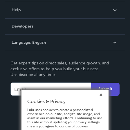
Events
Blog
Help
Videos
Order Lookup
Developers
Podcast
Knowledge Base
Language:
English
Contact Support
English
Get expert tips on direct sales, audience growth, and
Deutsch
exclusive offers to help you build your business.
Unsubscribe at any time.
Français
Italiano
Submit
Español
Cookies & Privacy
Lulu uses cookies to create a personalized
experience on our site, analyze site usage, and
assist in our marketing efforts. Continuing to use
this site without updating your privacy settings
means you agree to our use of cookies.