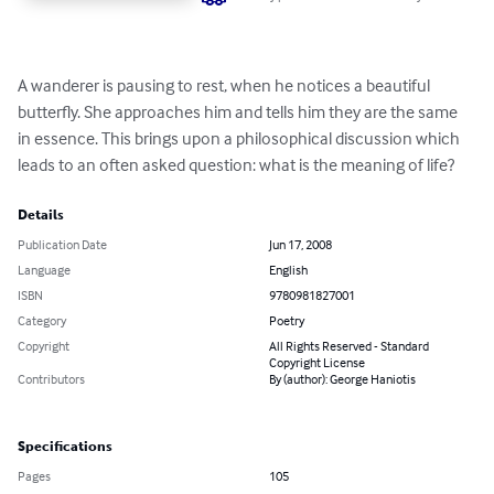
A wanderer is pausing to rest, when he notices a beautiful 
butterfly. She approaches him and tells him they are the same 
in essence. This brings upon a philosophical discussion which 
leads to an often asked question: what is the meaning of life?
Details
Publication Date
Jun 17, 2008
Language
English
ISBN
9780981827001
Category
Poetry
Copyright
All Rights Reserved - Standard
Copyright License
Contributors
By (author): George Haniotis
Specifications
Pages
105