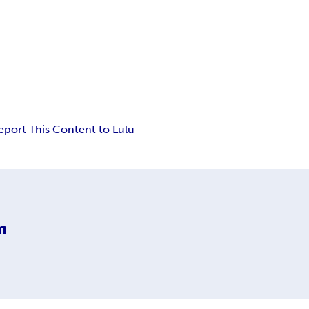
eport This Content to Lulu
m