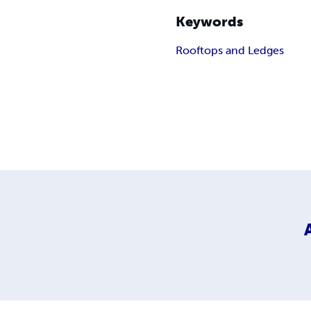
Keywords
Rooftops and Ledges