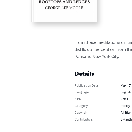
From these meditations on tim
distills our perception from t
Parisand New York City.
Details
Publication Date
May 17,
Language
English
ISBN
978055
Category
Poetry
Copyright
All Righ
Contributors
By (auth