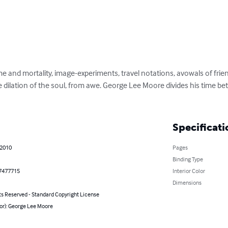
e and mortality, image-experiments, travel notations, avowals of frie
he dilation of the soul, from awe. George Lee Moore divides his time b
Specificati
 2010
Pages
Binding Type
7477715
Interior Color
Dimensions
ts Reserved - Standard Copyright License
or): George Lee Moore