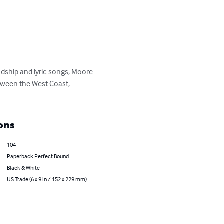
ndship and lyric songs, Moore 
etween the West Coast, 
ons
104
Paperback Perfect Bound
Black & White
US Trade (6 x 9 in / 152 x 229 mm)