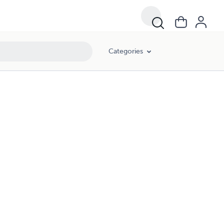
Categories