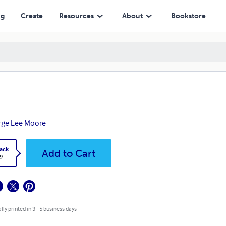
ng
Create
Resources
About
Bookstore
rge Lee Moore
ack
Add to Cart
9
lly printed in 3 - 5 business days