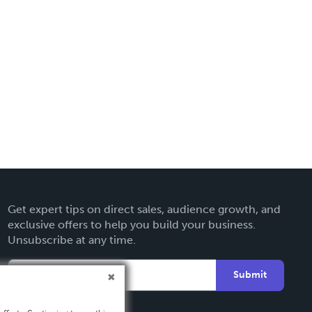
Get expert tips on direct sales, audience growth, and
exclusive offers to help you build your business.
Unsubscribe at any time.
Submit