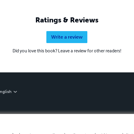
Ratings & Reviews
Write a review
Did you love this book? Leave a review for other readers!
nglish