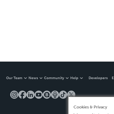
Our Team
News
Community
Help
Developers
E
Cookies & Privacy