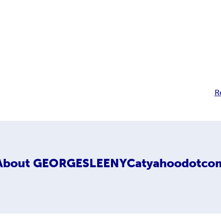
R
About
GEORGESLEENYCatyahoodotco