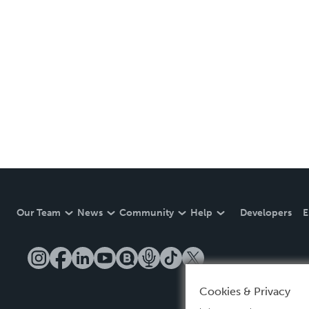
Our Team
News
Community
Help
Developers
E
Cookies & Privacy