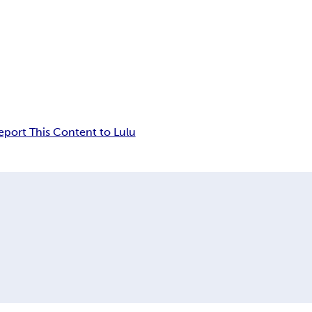
eport This Content to Lulu