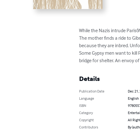
While the Nazis intrude Paris(
The mother finds a ride to Gib
because they are inbred. Unfor
Some Gypsy men want to kill 
bridge for shelter. An envoy o
Details
Publication Date
Dec 21,
Language
English
ISBN
978055
Category
Enterta
Copyright
All Righ
Contributors
By (aut