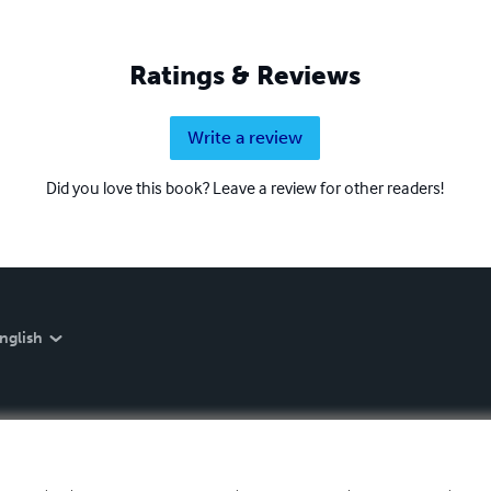
Ratings & Reviews
Write a review
Did you love this book? Leave a review for other readers!
nglish