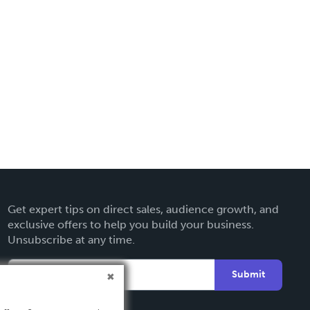
Get expert tips on direct sales, audience growth, and
exclusive offers to help you build your business.
Unsubscribe at any time.
Submit