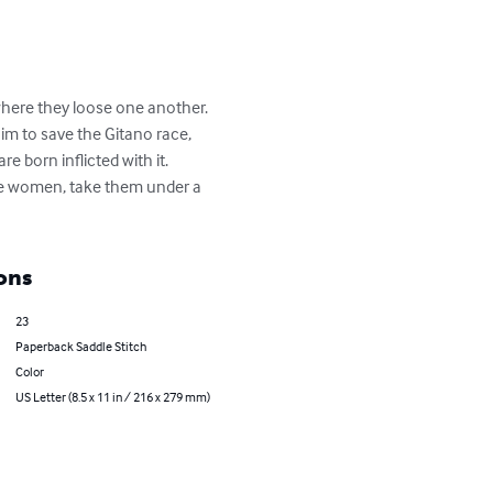
 where they loose one another. 
im to save the Gitano race, 
 born inflicted with it. 
he women, take them under a 
ons
23
Paperback Saddle Stitch
Color
US Letter (8.5 x 11 in / 216 x 279 mm)