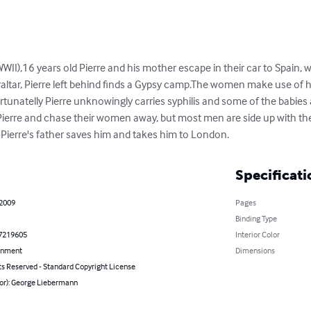
WWII),16 years old Pierre and his mother escape in their car to Spain,
raltar, Pierre left behind finds a Gypsy camp.The women make use of h
tunatelly Pierre unknowingly carries syphilis and some of the babies are
Pierre and chase their women away, but most men are side up with t
f Pierre's father saves him and takes him to London.
Specificati
 2009
Pages
Binding Type
7219605
Interior Color
inment
Dimensions
ts Reserved - Standard Copyright License
hor): George Liebermann