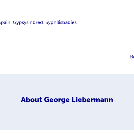
Spain. Gypsys
inbred. Syphilis
babies
R
About
George Liebermann