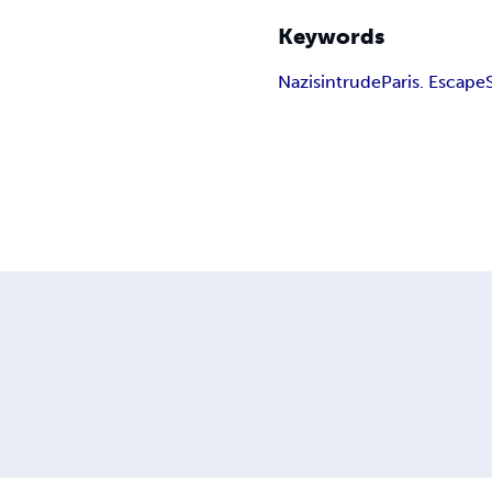
Keywords
Nazis
intrude
Paris. Escape