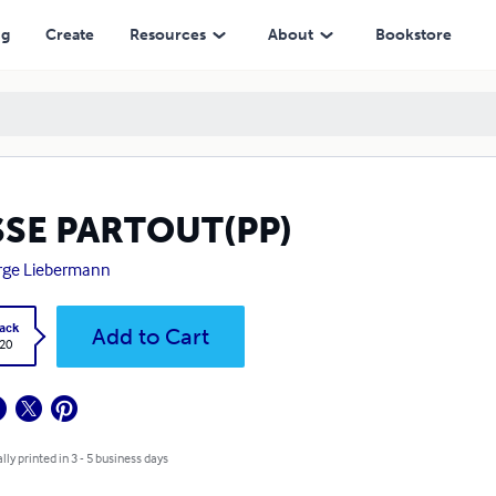
ng
Create
Resources
About
Bookstore
SSE PARTOUT(PP)
rge Liebermann
ack
Add to Cart
.20
lly printed in 3 - 5 business days