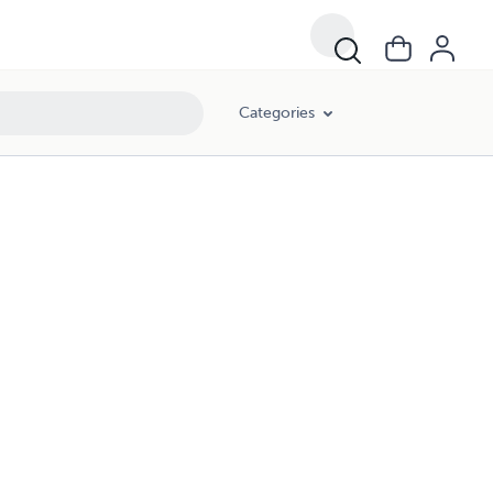
Categories