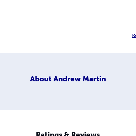
R
About
Andrew Martin
Ratings & Reviews