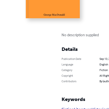
No description supplied
Details
Publication Date
Sep 13,
Language
English
Category
Fiction
Copyright
All Righ
Contributors
By (aut
Keywords