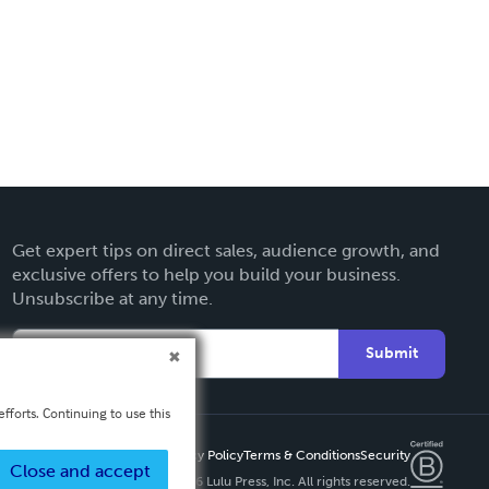
Get expert tips on direct sales, audience growth, and
exclusive offers to help you build your business.
Unsubscribe at any time.
Submit
fforts. Continuing to use this
Privacy Policy
Terms & Conditions
Security
Close and accept
Copyright ©
2026 Lulu Press, Inc. All rights reserved.