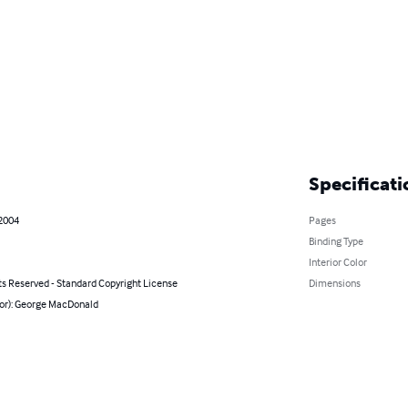
Specificati
 2004
Pages
Binding Type
Interior Color
ts Reserved - Standard Copyright License
Dimensions
hor): George MacDonald