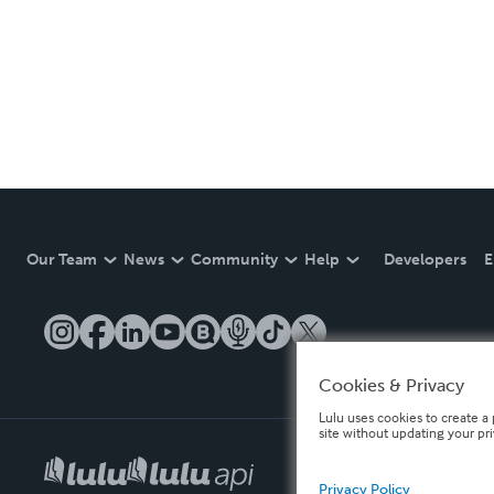
Our Team
News
Community
Help
Developers
E
Cookies & Privacy
Lulu uses cookies to create a 
site without updating your pr
Privacy Policy