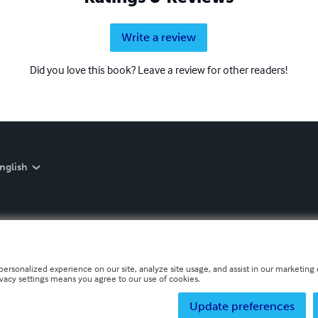
Write a review
Did you love this book? Leave a review for other readers!
nglish
personalized experience on our site, analyze site usage, and assist in our marketing e
ivacy settings means you agree to our use of cookies.
Update preferences