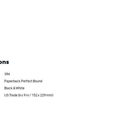
ons
394
Paperback Perfect Bound
Black & White
US Trade (6 x 9 in / 152 x 229 mm)