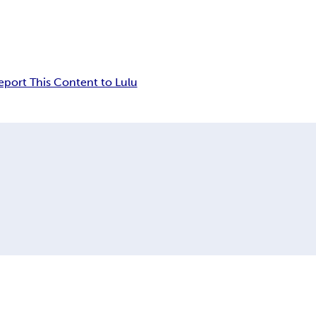
eport This Content to Lulu