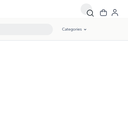
Categories