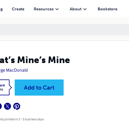
ng
Create
Resources
About
Bookstore
t’s Mine’s Mine
rge MacDonald
ack
Add to Cart
.96
lly printed in 3 - 5 business days