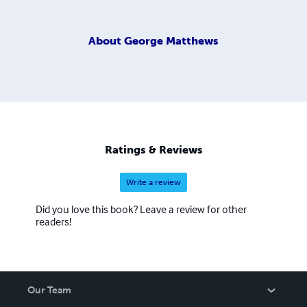
About
George Matthews
Ratings & Reviews
Write a review
Did you love this book? Leave a review for other
readers!
Our Team