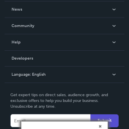
About Us
News
Careers
In The News
Community
Events
Blog
Help
Videos
Order Lookup
Developers
Podcast
Knowledge Base
Language:
English
Contact Support
English
Get expert tips on direct sales, audience growth, and
Deutsch
exclusive offers to help you build your business.
Unsubscribe at any time.
Français
Italiano
Submit
Español