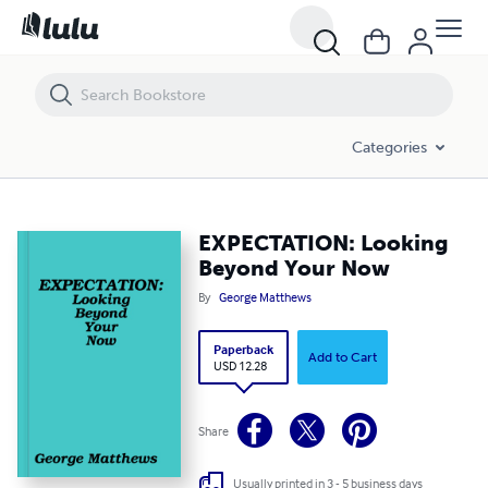
EXPECTATION: Looking Beyond Your Now
Categories
EXPECTATION: Looking
Beyond Your Now
By
George Matthews
Paperback
Add to Cart
USD 12.28
Share
Usually printed in 3 - 5 business days