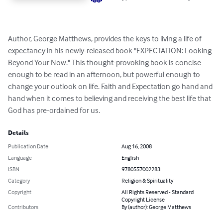
Author, George Matthews, provides the keys to living a life of 
expectancy in his newly-released book "EXPECTATION: Looking 
Beyond Your Now." This thought-provoking book is concise 
enough to be read in an afternoon, but powerful enough to 
change your outlook on life. Faith and Expectation go hand and 
hand when it comes to believing and receiving the best life that 
God has pre-ordained for us.
Details
Publication Date
Aug 16, 2008
Language
English
ISBN
9780557002283
Category
Religion & Spirituality
Copyright
All Rights Reserved - Standard
Copyright License
Contributors
By (author): George Matthews