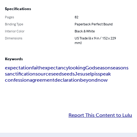
Specifications
Pages
82
Binding Type
Paperback Perfect Bound
Interior Color
Black & White
Dimensions
US Trade (6 x 9 in / 152 x 229
mm)
Keywords
expectation
faith
expectancy
looking
God
season
seasons
sanctification
source
seed
seeds
Jesus
elpis
speak
confession
agreement
declaration
beyond
now
Report This Content to Lulu