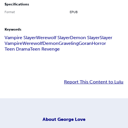
Specifications
Format
EPUB
Keywords
Vampire Slayer
Werewolf Slayer
Demon Slayer
Slayer
Vampire
Werewolf
Demon
Graveling
Goran
Horror
Teen Drama
Teen Revenge
Report This Content to Lulu
About
George Love