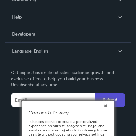
Events
Blog
Help
Videos
Order Lookup
Developers
Podcast
Knowledge Base
Language:
English
Contact Support
English
Get expert tips on direct sales, audience growth, and
Deutsch
exclusive offers to help you build your business.
Unsubscribe at any time.
Français
Italiano
Submit
Español
Cookies & Privacy
Lulu uses cookies to create a personalized
experience on our site, analyze site usage, and
assist in our marketing efforts. Continuing to use
this site without updating your privacy settings