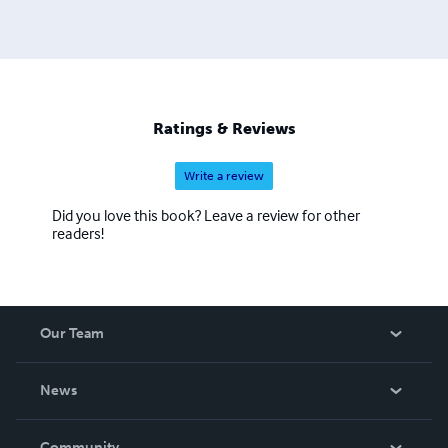
Ratings & Reviews
Write a review
Did you love this book? Leave a review for other
readers!
Our Team
About Us
News
Careers
In The News
Community