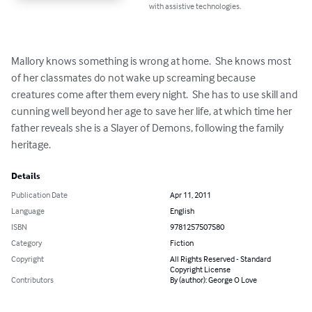
with assistive technologies.
Mallory knows something is wrong at home.  She knows most 
of her classmates do not wake up screaming because 
creatures come after them every night.  She has to use skill and 
cunning well beyond her age to save her life, at which time her 
father reveals she is a Slayer of Demons, following the family 
heritage.
Details
Publication Date
Apr 11, 2011
Language
English
ISBN
9781257507580
Category
Fiction
Copyright
All Rights Reserved - Standard
Copyright License
Contributors
By (author): George O Love