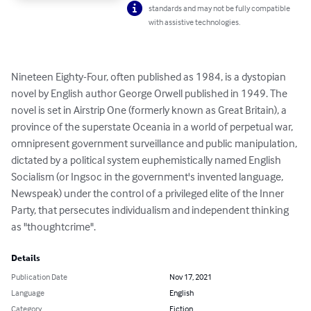
standards and may not be fully compatible
with assistive technologies.
Nineteen Eighty-Four, often published as 1984, is a dystopian 
novel by English author George Orwell published in 1949. The 
novel is set in Airstrip One (formerly known as Great Britain), a 
province of the superstate Oceania in a world of perpetual war, 
omnipresent government surveillance and public manipulation, 
dictated by a political system euphemistically named English 
Socialism (or Ingsoc in the government's invented language, 
Newspeak) under the control of a privileged elite of the Inner 
Party, that persecutes individualism and independent thinking 
as "thoughtcrime".
Details
Publication Date
Nov 17, 2021
Language
English
Category
Fiction