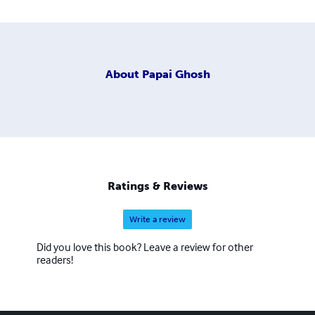
About
Papai Ghosh
Ratings & Reviews
Write a review
Did you love this book? Leave a review for other
readers!