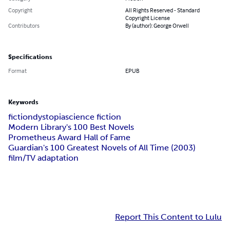
Copyright
All Rights Reserved - Standard
Copyright License
Contributors
By (author): George Orwell
Specifications
Format
EPUB
Keywords
fiction
dystopia
science fiction
Modern Library's 100 Best Novels
Prometheus Award Hall of Fame
Guardian's 100 Greatest Novels of All Time (2003)
film/TV adaptation
Report This Content to Lulu