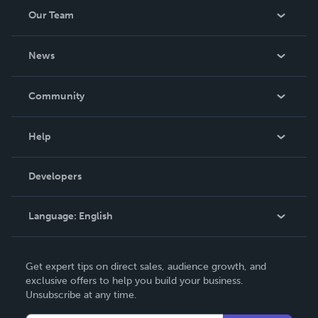
Our Team
About Us
News
Careers
In The News
Community
Events
Blog
Help
Videos
Order Lookup
Developers
Podcast
Knowledge Base
Language:
English
Contact Support
English
Get expert tips on direct sales, audience growth, and
Deutsch
exclusive offers to help you build your business.
Unsubscribe at any time.
Français