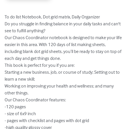
To do list Notebook, Dot grid matrix, Daily Organizer

Do you struggle in finding balance in your daily tasks and can't 
see to fulfill anything? 

Our Chaos Coordinator notebook is designed to make your life 
easier in this area. With 120 days of list making sheets, 
including blank dot grid sheets, you’ll be ready to stay on top of 
each day and get things done.

This book is perfect for you if you are:

Starting a new business, job, or course of study; Setting out to 
learn a new skill;

Working on improving your health and wellness; and many 
other things. 

Our Chaos Coordinator features:

-120 pages

- size of 6x9 inch

- pages with checklist and pages with dot grid

-high quality glossy cover
