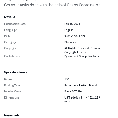
Get your tasks done with the help of Chaos Coordinator.
Details
Publication Date
Feb 15, 2021
Language
English
ISBN
9781716071799
Category
Planners
Copyright
All Rights Reserved - Standard
Copyright License
Contributors
By (author): George Radians
Specifications
Pages
120
Binding Type
Paperback Perfect Bound
Interior Color
Black & White
Dimensions
US Trade (6 x 9 in / 152 x 229
mm)
Keywords