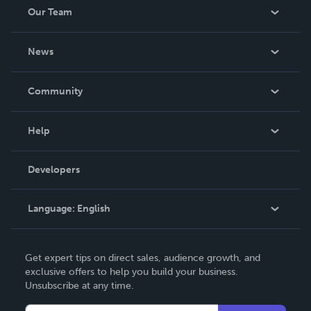
Our Team
About Us
News
Careers
In The News
Community
Events
Blog
Help
Videos
Order Lookup
Developers
Podcast
Knowledge Base
Language:
English
Contact Support
English
Get expert tips on direct sales, audience growth, and
Deutsch
exclusive offers to help you build your business.
Unsubscribe at any time.
Français