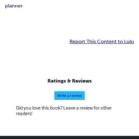
planner
Report This Content to Lulu
Ratings & Reviews
Write a review
Did you love this book? Leave a review for other
readers!