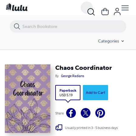
Chaos Coordinator
Categories
Chaos Coordinator
By
George Radians
Paperback
Add to Cart
USD 5.19
Share
Usually printed in 3 - 5 business days