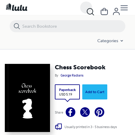
Chess Scorebook
Categories
Chess Scorebook
By
George Radians
Paperback
Add to Cart
USD 5.19
Share
Usually printed in 3 - 5 business days