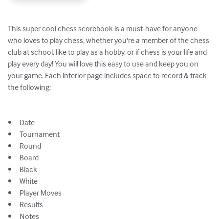
This super cool chess scorebook is a must-have for anyone 
who loves to play chess, whether you're a member of the chess 
club at school, like to play as a hobby, or if chess is your life and 
play every day! You will love this easy to use and keep you on 
your game. Each interior page includes space to record & track 
the following:

•	Date 

•	Tournament

•	Round 

•	Board 

•	Black

•	White

•	Player Moves 

•	Results 

•	Notes
