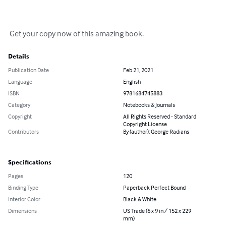
 Get your copy now of this amazing book.
Details
Publication Date
Feb 21, 2021
Language
English
ISBN
9781684745883
Category
Notebooks & Journals
Copyright
All Rights Reserved - Standard
Copyright License
Contributors
By (author): George Radians
Specifications
Pages
120
Binding Type
Paperback Perfect Bound
Interior Color
Black & White
Dimensions
US Trade (6 x 9 in / 152 x 229
mm)