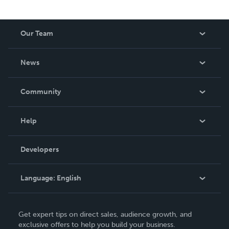
Our Team
About Us
News
Careers
In The News
Community
Events
Blog
Help
Videos
Order Lookup
Developers
Podcast
Knowledge Base
Language:
English
Contact Support
English
Get expert tips on direct sales, audience growth, and
Deutsch
exclusive offers to help you build your business.