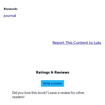
Keywords
journal
Report This Content to Lulu
Ratings & Reviews
Write a review
Did you love this book? Leave a review for other
readers!