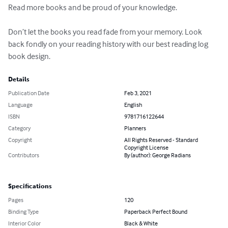
Read more books and be proud of your knowledge.

Don’t let the books you read fade from your memory. Look 
back fondly on your reading history with our best reading log 
book design.
Details
Publication Date
Feb 3, 2021
Language
English
ISBN
9781716122644
Category
Planners
Copyright
All Rights Reserved - Standard
Copyright License
Contributors
By (author): George Radians
Specifications
Pages
120
Binding Type
Paperback Perfect Bound
Interior Color
Black & White