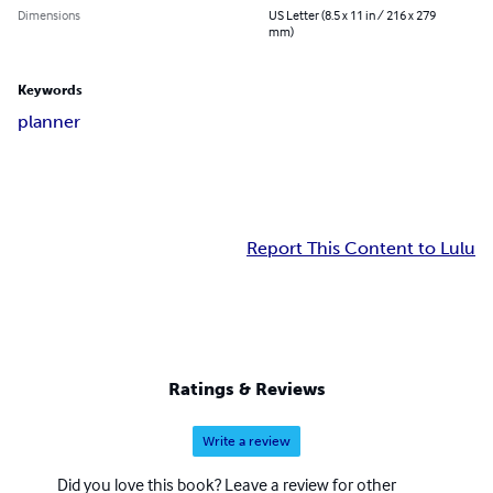
Dimensions
US Letter (8.5 x 11 in / 216 x 279
mm)
Keywords
planner
Report This Content to Lulu
Ratings & Reviews
Write a review
Did you love this book? Leave a review for other