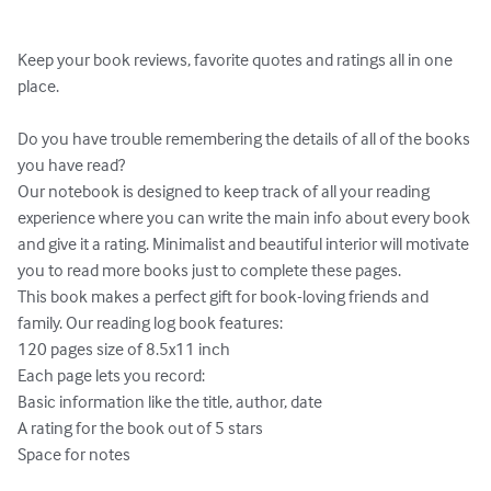
Keep your book reviews, favorite quotes and ratings all in one 
place.

Do you have trouble remembering the details of all of the books 
you have read? 

Our notebook is designed to keep track of all your reading 
experience where you can write the main info about every book 
and give it a rating. Minimalist and beautiful interior will motivate 
you to read more books just to complete these pages.

This book makes a perfect gift for book-loving friends and 
family. Our reading log book features:

120 pages size of 8.5x11 inch

Each page lets you record:

Basic information like the title, author, date

A rating for the book out of 5 stars

Space for notes 
