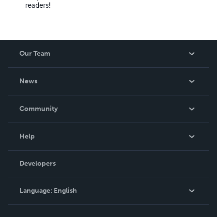
readers!
Our Team
About Us
News
Careers
In The News
Community
Events
Blog
Help
Videos
Order Lookup
Developers
Podcast
Knowledge Base
Language:
English
Contact Support
English