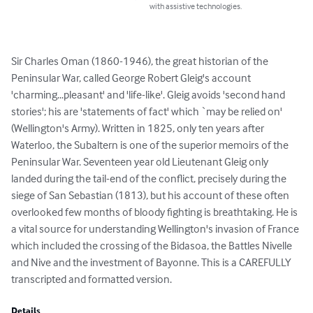
with assistive technologies.
Sir Charles Oman (1860-1946), the great historian of the 
Peninsular War, called George Robert Gleig's account 
'charming...pleasant' and 'life-like'. Gleig avoids 'second hand 
stories'; his are 'statements of fact' which `may be relied on' 
(Wellington's Army). Written in 1825, only ten years after 
Waterloo, the Subaltern is one of the superior memoirs of the 
Peninsular War. Seventeen year old Lieutenant Gleig only 
landed during the tail-end of the conflict, precisely during the 
siege of San Sebastian (1813), but his account of these often 
overlooked few months of bloody fighting is breathtaking. He is 
a vital source for understanding Wellington's invasion of France 
which included the crossing of the Bidasoa, the Battles Nivelle 
and Nive and the investment of Bayonne. This is a CAREFULLY 
transcripted and formatted version.
Details