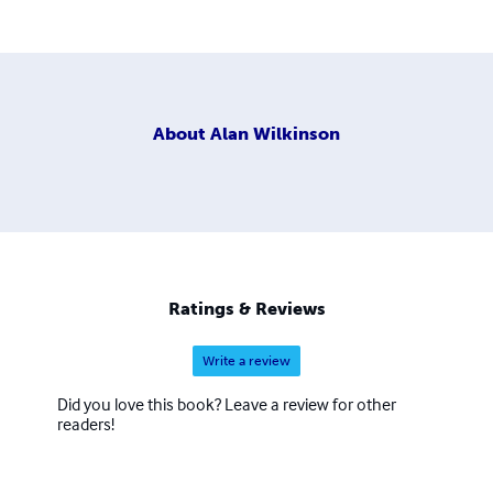
About
Alan Wilkinson
Ratings & Reviews
Write a review
Did you love this book? Leave a review for other
readers!