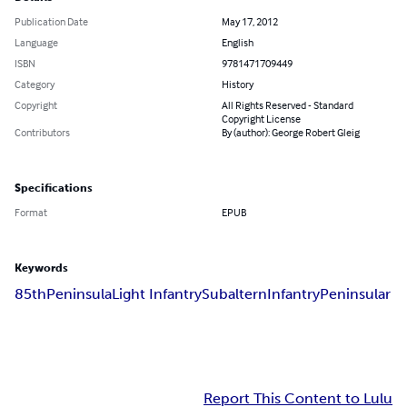
Publication Date
May 17, 2012
Language
English
ISBN
9781471709449
Category
History
Copyright
All Rights Reserved - Standard
Copyright License
Contributors
By (author): George Robert Gleig
Specifications
Format
EPUB
Keywords
85th
Peninsula
Light Infantry
Subaltern
Infantry
Peninsular
Report This Content to Lulu