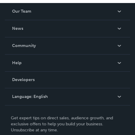
Our Team
About Us
News
Careers
In The News
Community
Events
Blog
Help
Videos
Order Lookup
Developers
Podcast
Knowledge Base
Language:
English
Contact Support
English
Get expert tips on direct sales, audience growth, and
Deutsch
exclusive offers to help you build your business.
Unsubscribe at any time.
Français