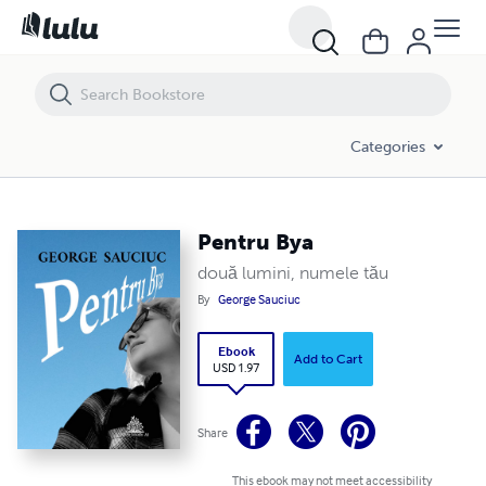
Pentru Bya
Categories
Pentru Bya
două lumini, numele tău
By
George Sauciuc
Ebook
Add to Cart
USD 1.97
Share
This ebook may not meet accessibility