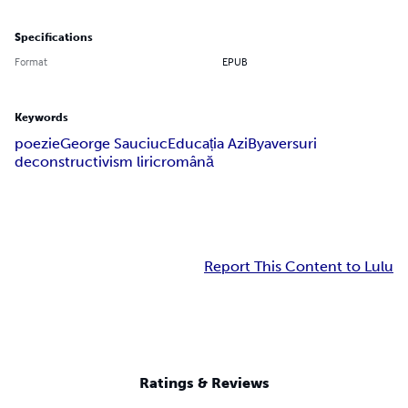
Specifications
Format
EPUB
Keywords
poezie
George Sauciuc
Educația Azi
Bya
versuri
deconstructivism liric
română
Report This Content to Lulu
Ratings & Reviews