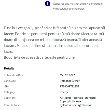
standards and may not be fully compatible
with assistive technologies.
Fiind în Hexagon, și plecând de la faptul că nu am mai apucat să 
facem Poezie pe genunchi, pentru că mă doare tăcerea ta, mă 
doare distanța, cea ce-mi accentuează teama, îți ofer această 
lucrare. Mi-e dor de tine și nu am alt mod de-ați spune acest 
lucru.

Bucură-te de această carte, este pentru tine!
Details
Publication Date
Mar 26, 2022
Language
Romance (Other)
ISBN
9786069712252
Category
Poetry
Copyright
All Rights Reserved - Standard
Copyright License
Contributors
By (author): George Sauciuc