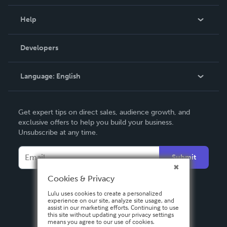
Events
Blog
Help
Videos
Order Lookup
Developers
Podcast
Knowledge Base
Language:
English
Contact Support
English
Get expert tips on direct sales, audience growth, and
Deutsch
exclusive offers to help you build your business.
Unsubscribe at any time.
Français
Italiano
Submit
Español
Cookies & Privacy
Lulu uses cookies to create a personalized
experience on our site, analyze site usage, and
assist in our marketing efforts. Continuing to use
this site without updating your privacy settings
means you agree to our use of cookies.