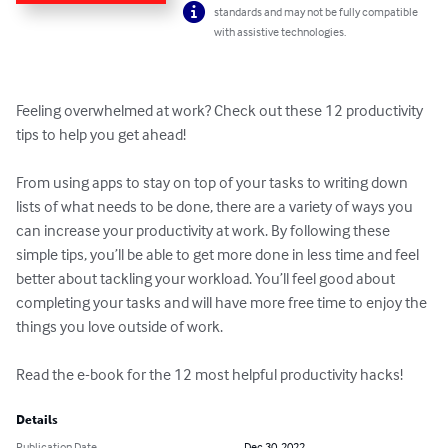
standards and may not be fully compatible
with assistive technologies.
Feeling overwhelmed at work? Check out these 12 productivity 
tips to help you get ahead!

From using apps to stay on top of your tasks to writing down 
lists of what needs to be done, there are a variety of ways you 
can increase your productivity at work. By following these 
simple tips, you’ll be able to get more done in less time and feel 
better about tackling your workload. You’ll feel good about 
completing your tasks and will have more free time to enjoy the 
things you love outside of work.

Read the e-book for the 12 most helpful productivity hacks!
Details
Publication Date
Dec 30, 2022