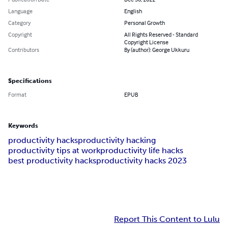
Language
English
Category
Personal Growth
Copyright
All Rights Reserved - Standard
Copyright License
Contributors
By (author): George Ukkuru
Specifications
Format
EPUB
Keywords
productivity hacks
productivity hacking
productivity tips at work
productivity life hacks
best productivity hacks
productivity hacks 2023
Report This Content to Lulu