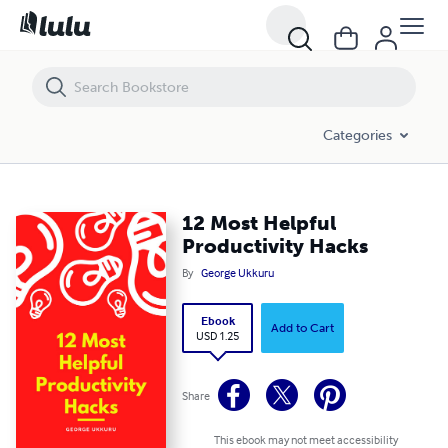
12 Most Helpful Productivity Hacks
Categories
12 Most Helpful
Productivity Hacks
By
George Ukkuru
Ebook
Add to Cart
USD 1.25
Share
This ebook may not meet accessibility