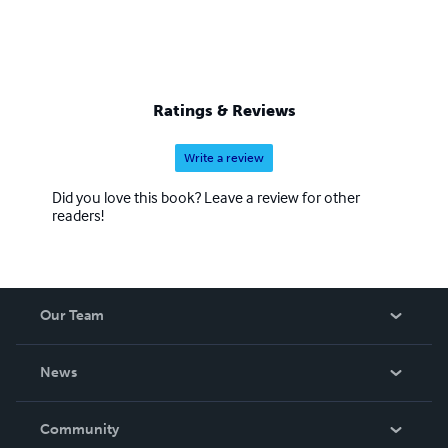
Ratings & Reviews
Write a review
Did you love this book? Leave a review for other
readers!
Our Team
About Us
News
Careers
In The News
Community