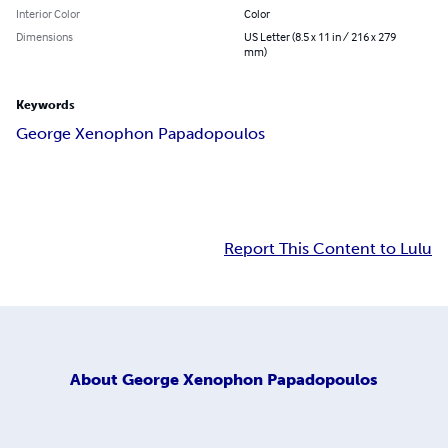
Interior Color
Color
Dimensions
US Letter (8.5 x 11 in / 216 x 279
mm)
Keywords
George Xenophon Papadopoulos
Report This Content to Lulu
About
George Xenophon Papadopoulos