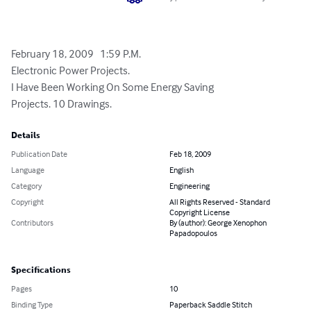
February 18, 2009   1:59 P.M.

Electronic Power Projects.

I Have Been Working On Some Energy Saving

Projects. 10 Drawings.
Details
Publication Date
Feb 18, 2009
Language
English
Category
Engineering
Copyright
All Rights Reserved - Standard
Copyright License
Contributors
By (author): George Xenophon
Papadopoulos
Specifications
Pages
10
Binding Type
Paperback Saddle Stitch