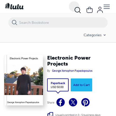
Electronic Power Projects
Categories
Electronic Power
Projects
By
George Xenophon Papadopoulos
Paperback
Add to Cart
USD 50.00
Share
Usually printed in 3 - 5 business days