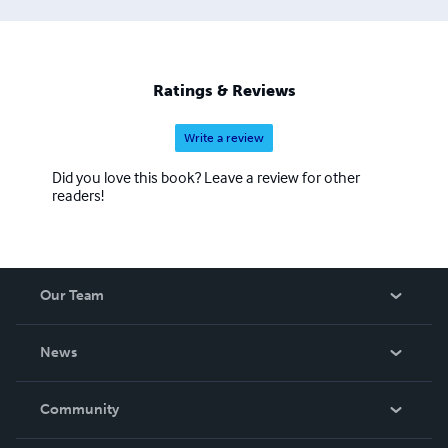
Ratings & Reviews
Write a review
Did you love this book? Leave a review for other
readers!
Our Team
About Us
News
Careers
In The News
Community
Events