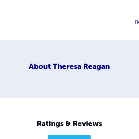
R
About
Theresa Reagan
Ratings & Reviews