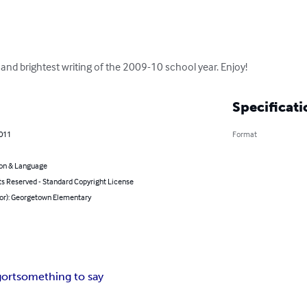
t and brightest writing of the 2009-10 school year. Enjoy!
Specificati
2011
Format
on & Language
ts Reserved - Standard Copyright License
hor): Georgetown Elementary
gort
something to say