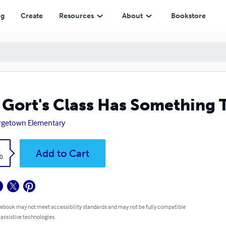
ng
Create
Resources
About
Bookstore
 Gort's Class Has Something 
rgetown Elementary
k
Add to Cart
0
 ebook may not meet accessibility standards and may not be fully compatible
 assistive technologies.