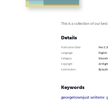
This is a collection of our bes
Details
Publication Date
Nov 3, 
Language
English
Category
Educati
Copyright
All Righ
Contributors
By (aut
Keywords
georgetown
just write
mr. 