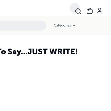
Categories
To Say...JUST WRITE!