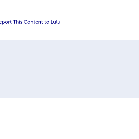
eport This Content to Lulu