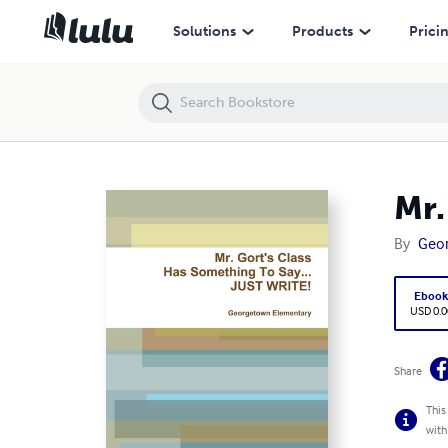
Mr. Gort's Class Has Something To Say...JUST WRITE!
Solutions
Products
Prici
Mr.
By
Geo
Eboo
USD 0.0
Share
This
with