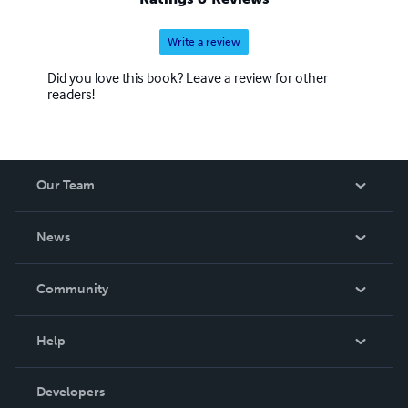
Write a review
Did you love this book? Leave a review for other
readers!
Our Team
About Us
News
Careers
In The News
Community
Events
Blog
Help
Videos
Order Lookup
Developers
Podcast