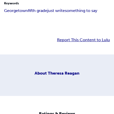
Keywords
Georgetown
fifth grade
just write
something to say
Report This Content to Lulu
About
Theresa Reagan
Ratings & Reviews