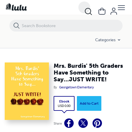
Mrs. Burdis' 5th Graders Have Something to Say...JUST WRITE!
Categories
Mrs. Burdis' 5th Graders
Have Something to
Say...JUST WRITE!
By
Georgetown Elementary
Ebook
Add to Cart
USD 0.00
Share