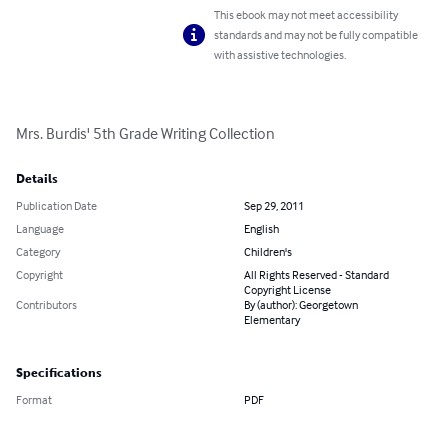
This ebook may not meet accessibility
standards and may not be fully compatible
with assistive technologies.
Mrs. Burdis' 5th Grade Writing Collection
Details
Publication Date
Sep 29, 2011
Language
English
Category
Children's
Copyright
All Rights Reserved - Standard
Copyright License
Contributors
By (author): Georgetown
Elementary
Specifications
Format
PDF