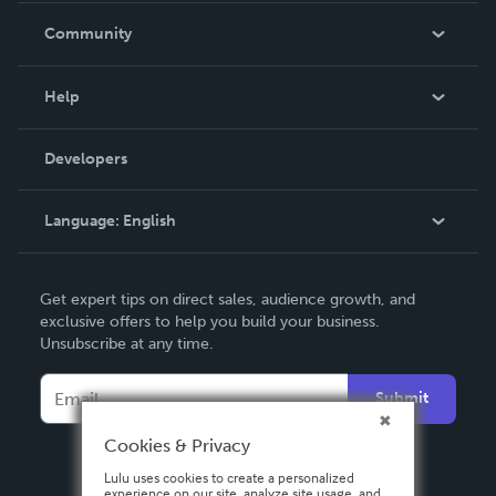
In The News
Community
Events
Blog
Help
Videos
Order Lookup
Developers
Podcast
Knowledge Base
Language:
English
Contact Support
English
Get expert tips on direct sales, audience growth, and
Deutsch
exclusive offers to help you build your business.
Unsubscribe at any time.
Français
Italiano
Submit
Español
Cookies & Privacy
Lulu uses cookies to create a personalized
experience on our site, analyze site usage, and