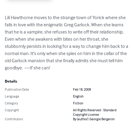
Lili Hawthorne moves to the strange town of Yorick where she 
falls in love with the enigmatic Greg Garlock. When she learns 
that he is a vampire, she refuses to write off their relationship. 
Even when she awakens with bites on her throat, she 
stubbornly persists in looking for a way to change him back to a 
normal man. It's only when she spies on him in the cellar of the 
old Garlock mansion that she finally admits she must tell him 
goodbye.  ––If she can!
Details
Publication Date
Feb 18, 2008
Language
English
Category
Fiction
Copyright
All Rights Reserved - Standard
Copyright License
Contributors
By (author): Georgie Bergeron