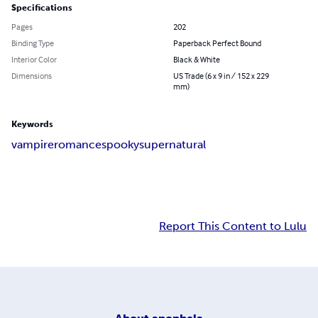
Specifications
Pages
202
Binding Type
Paperback Perfect Bound
Interior Color
Black & White
Dimensions
US Trade (6 x 9 in / 152 x 229
mm)
Keywords
vampire
romance
spooky
supernatural
Report This Content to Lulu