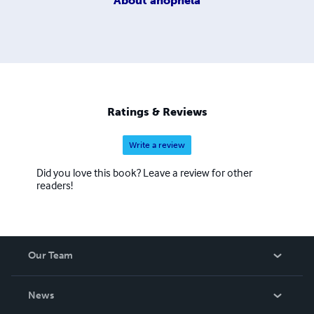
About
anophela
Ratings & Reviews
Write a review
Did you love this book? Leave a review for other
readers!
Our Team
About Us
News
Careers