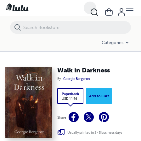
Walk in Darkness
Categories
Walk in Darkness
By
Georgie Bergeron
Paperback
Add to Cart
USD 11.96
Share
Usually printed in 3 - 5 business days