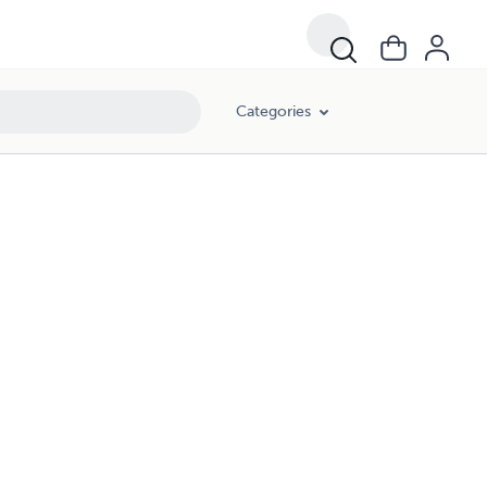
Categories