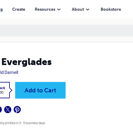
ng
Create
Resources
About
Bookstore
 Everglades
ld Darnell
ack
Add to Cart
.00
lly printed in 3 - 5 business days