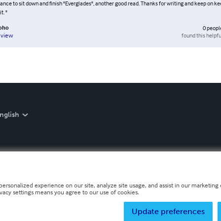
hance to sit down and finish "Everglades", another good read. Thanks for writing and keep on kee
t. "
oho
0
peopl
found this helpfu
eview
nglish
personalized experience on our site, analyze site usage, and assist in our marketing e
ivacy settings means you agree to our use of cookies.
Update preferences