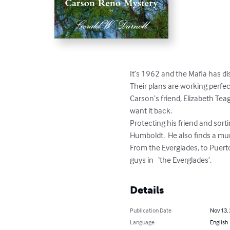
It’s 1962 and the Mafia has di
Their plans are working perfect
Carson’s friend, Elizabeth Tea
want it back.

Protecting his friend and sorti
Humboldt.  He also finds a mur
From the Everglades, to Puert
guys in   ‘the Everglades’.
Details
Publication Date
Nov 13,
Language
English