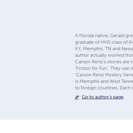
A Florida native, Gerald g
graduate of HHS class of 64
KY, Memphis, TN and Newpor
author actually worked fro
Carson Reno’s stories are r
‘Fiction for Fun’. They us
‘Carson Reno Mystery Serie
is Memphis and West Tennes
to foreign countries. Each 
Go to author's page