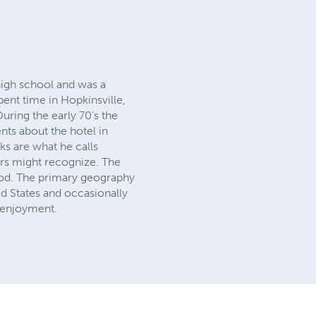
high school and was a
ent time in Hopkinsville,
ring the early 70's the
ts about the hotel in
ks are what he calls
ers might recognize. The
riod. The primary geography
d States and occasionally
s enjoyment.