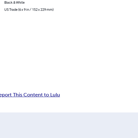
Black & White
US Trade (6 x 9 in / 152 x 229 mm)
eport This Content to Lulu