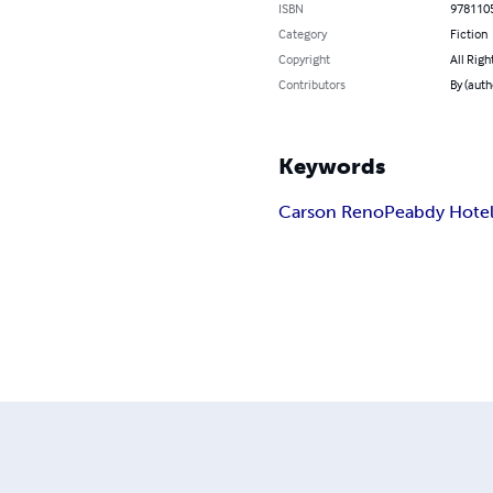
ISBN
978110
Category
Fiction
Copyright
All Righ
Contributors
By (auth
Keywords
Carson Reno
Peabdy Hote