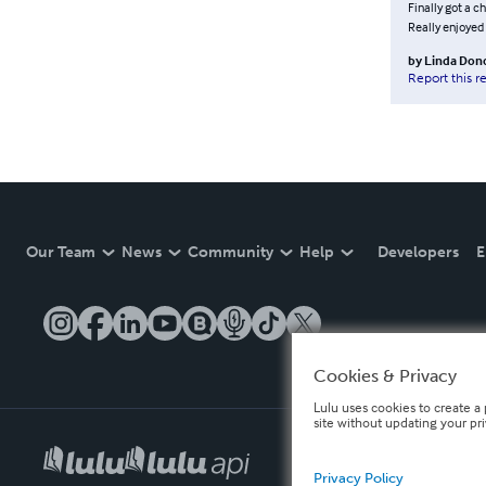
Finally got a c
Really enjoyed i
by
Linda Don
Report this r
Our Team
News
Community
Help
Developers
E
Cookies & Privacy
Lulu uses cookies to create a 
site without updating your pr
Privacy Policy