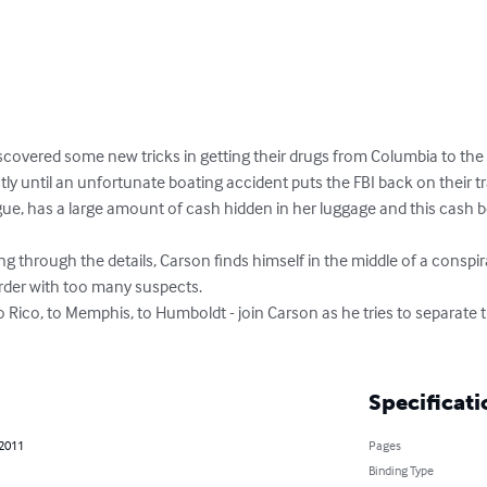
scovered some new tricks in getting their drugs from Columbia to the 
ly until an unfortunate boating accident puts the FBI back on their trai
gue, has a large amount of cash hidden in her luggage and this cash b
ng through the details, Carson finds himself in the middle of a conspir
der with too many suspects.   

o Rico, to Memphis, to Humboldt - join Carson as he tries to separate
Specificati
 2011
Pages
Binding Type