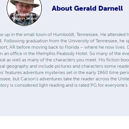
About
Gerald Darnell
rew up in the small town of Humboldt, Tennessee. He attended 
. Following graduation from the University of Tennessee, he sp
t, AR before moving back to Florida – where he now lives. Du
m an office in the Memphis Peabody Hotel. So many of the even
eal as well as many of the characters you meet. His fiction boo
e real geography and include pictures and characters some read
s’ features adventure mysteries set in the early 1960 time pe
see, but Carson’s adventures take the reader across the Unite
story is considered light reading and is rated PG for everyone’