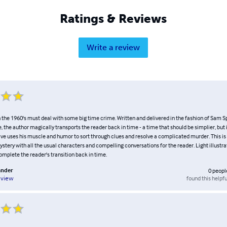
Ratings & Reviews
Write a review
n the 1960's must deal with some big time crime. Written and delivered in the fashion of Sam 
, the author magically transports the reader back in time - a time that should be simplier, but i
ive uses his muscle and humor to sort through clues and resolve a complicated murder. This is 
tery with all the usual characters and compelling conversations for the reader. Light illustrat
omplete the reader's transition back in time.
ander
0
peopl
found this helpfu
eview