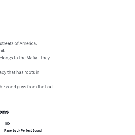
streets of America.

l.

elongs to the Mafia.  They 
acy that has roots in 
 the good guys from the bad 
ons
180
Paperback Perfect Bound