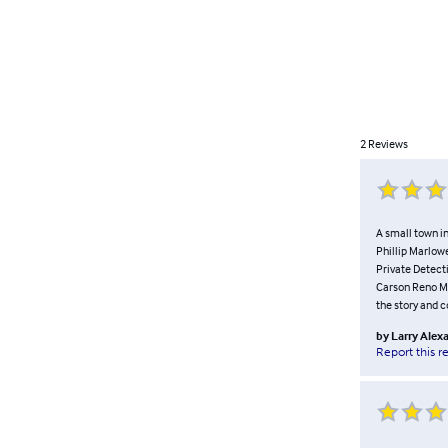
2
Reviews
A small town i
Phillip Marlowe
Private Detect
Carson Reno Mys
the story and c
by
Larry Alex
Report this r