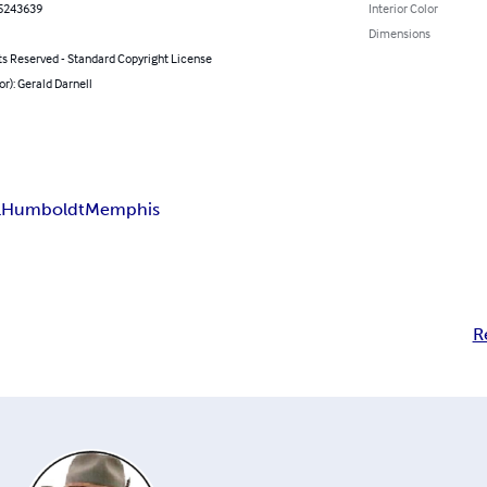
5243639
Interior Color
Dimensions
ts Reserved - Standard Copyright License
or): Gerald Darnell
l
Humboldt
Memphis
R