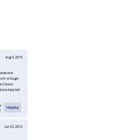
Aug 5, 2015
Spade and
sn't. A tough
a Classic
ions help tell
e
Helpful
l
Jun 23, 2012