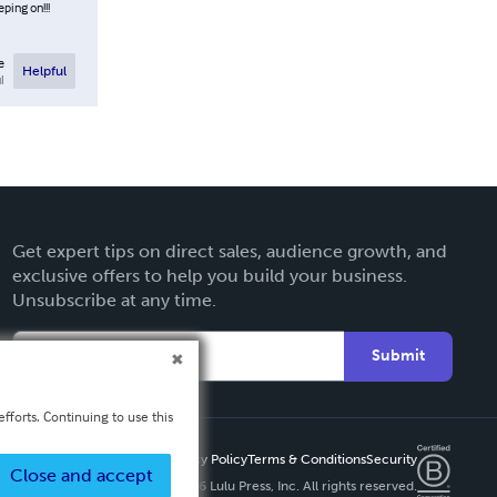
ping on!!!
e
Helpful
l
Get expert tips on direct sales, audience growth, and
exclusive offers to help you build your business.
Unsubscribe at any time.
Submit
fforts. Continuing to use this
Privacy Policy
Terms & Conditions
Security
Close and accept
Copyright ©
2026 Lulu Press, Inc. All rights reserved.