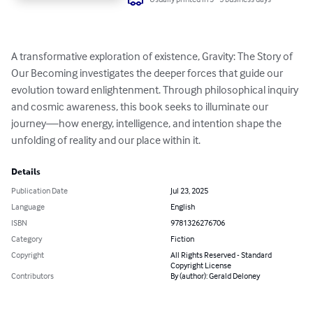
A transformative exploration of existence, Gravity: The Story of 
Our Becoming investigates the deeper forces that guide our 
evolution toward enlightenment. Through philosophical inquiry 
and cosmic awareness, this book seeks to illuminate our 
journey—how energy, intelligence, and intention shape the 
unfolding of reality and our place within it.
Details
Publication Date
Jul 23, 2025
Language
English
ISBN
9781326276706
Category
Fiction
Copyright
All Rights Reserved - Standard
Copyright License
Contributors
By (author): Gerald Deloney