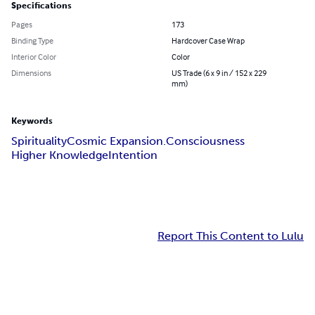
Specifications
Pages
173
Binding Type
Hardcover Case Wrap
Interior Color
Color
Dimensions
US Trade (6 x 9 in / 152 x 229
mm)
Keywords
Spirituality
Cosmic Expansion.
Consciousness
Higher Knowledge
Intention
Report This Content to Lulu