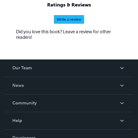
Ratings & Reviews
Write a review
Did you love this book? Leave a review for other
readers!
Our Team
About Us
News
Careers
In The News
Community
Events
Blog
Help
Videos
Order Lookup
Developers