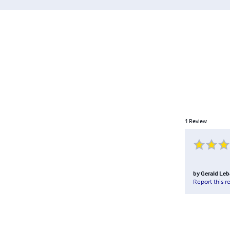
1
Review
by
Gerald Le
Report this r