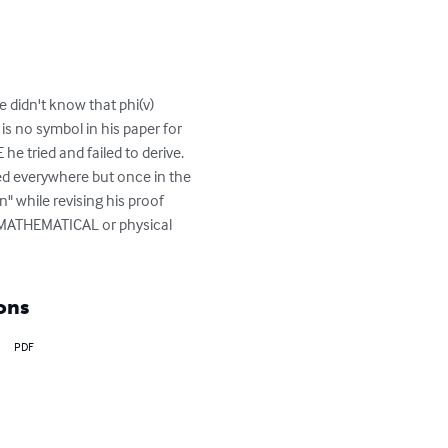
 didn't know that phi(v) 
is no symbol in his paper for 
he tried and failed to derive.  
sed everywhere but once in the 
" while revising his proof 
 MATHEMATICAL or physical 
ons
PDF