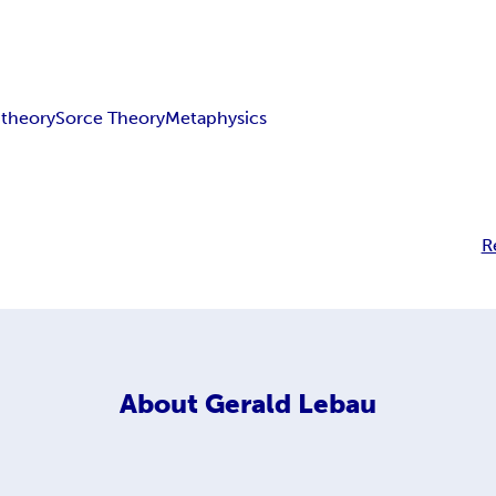
theory
Sorce Theory
Metaphysics
R
About
Gerald Lebau