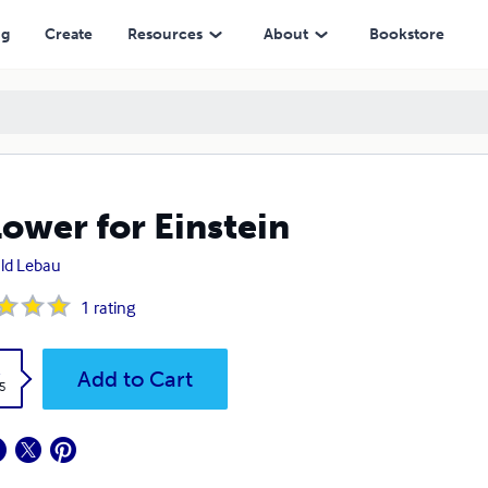
ng
Create
Resources
About
Bookstore
lower for Einstein
ld Lebau
1
rating
k
Add to Cart
5