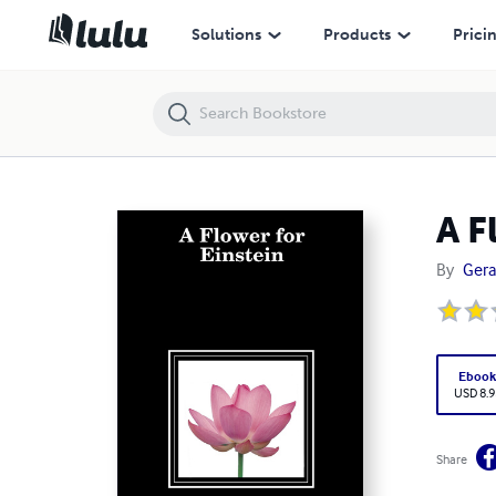
A Flower for Einstein
Solutions
Products
Prici
A F
By
Gera
Eboo
USD 8.9
Share