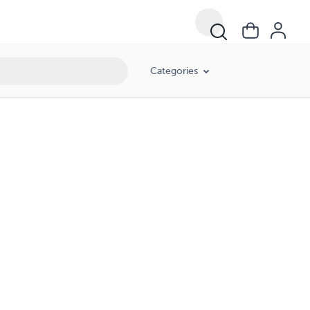
Categories