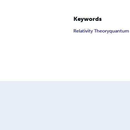
Keywords
Relativity Theory
quantum 