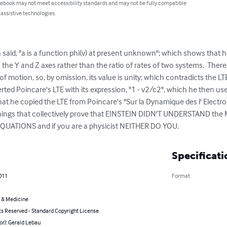
 ebook may not meet accessibility standards and may not be fully compatible
 assistive technologies.
 said, "a is a function phi(v) at present unknown"; which shows that he
 the Y and Z axes rather than the ratio of rates of two systems.  There 
 of motion, so, by omission, its value is unity; which contradicts the LTE 
serted Poincare's LTE with its expression, "1 - v2/c2", which he then u
hat he copied the LTE from Poincare's "Sur la Dynamique des l' Electron
things that collectively prove that EINSTEIN DIDN'T UNDERSTAND the
ATIONS and if you are a physicist NEITHER DO YOU.
Specificati
011
Format
 & Medicine
ts Reserved - Standard Copyright License
or): Gerald Lebau