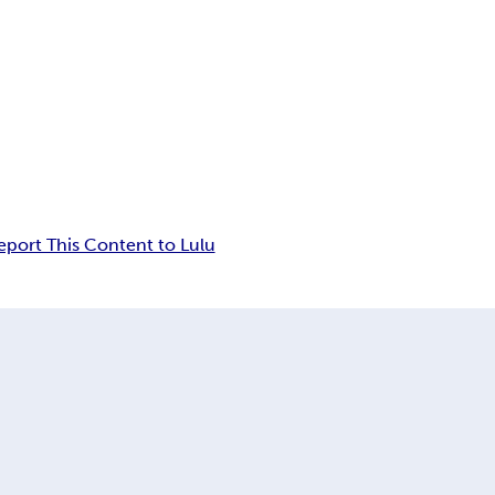
eport This Content to Lulu