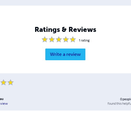
Ratings & Reviews
1
rating
Write a review
bau
0
peopl
found this helpfu
eview