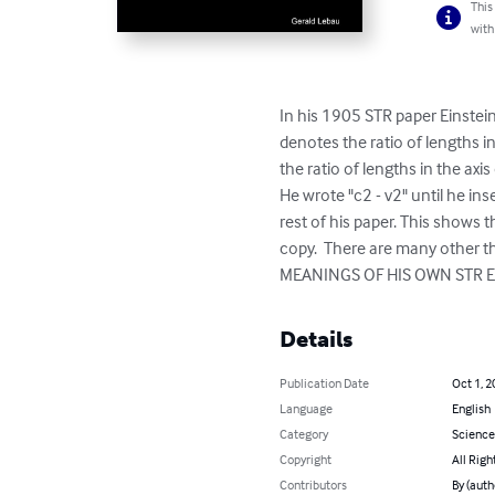
This
with
In his 1905 STR paper Einstein
denotes the ratio of lengths in
the ratio of lengths in the axis
He wrote "c2 - v2" until he in
rest of his paper. This shows t
copy.  There are many other 
MEANINGS OF HIS OWN STR EQU
Details
Publication Date
Oct 1, 2
Language
English
Category
Science
Copyright
All Righ
Contributors
By (auth