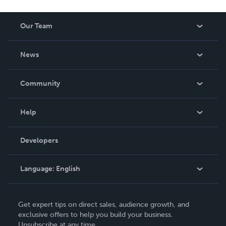
Our Team
About Us
News
Careers
In The News
Community
Events
Blog
Help
Videos
Order Lookup
Developers
Podcast
Knowledge Base
Language:
English
Contact Support
English
Get expert tips on direct sales, audience growth, and
Deutsch
exclusive offers to help you build your business.
Unsubscribe at any time.