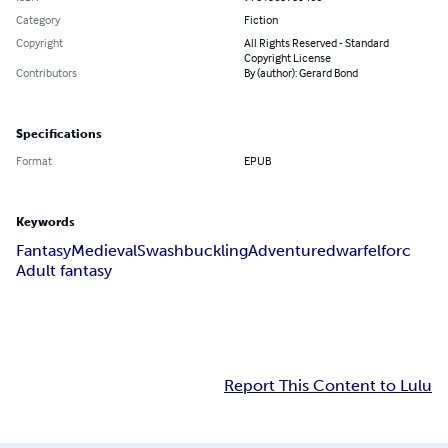
Category
Fiction
Copyright
All Rights Reserved - Standard
Copyright License
Contributors
By (author): Gerard Bond
Specifications
Format
EPUB
Keywords
Fantasy
Medieval
Swashbuckling
Adventure
dwarf
elf
orc
Adult fantasy
Report This Content to Lulu