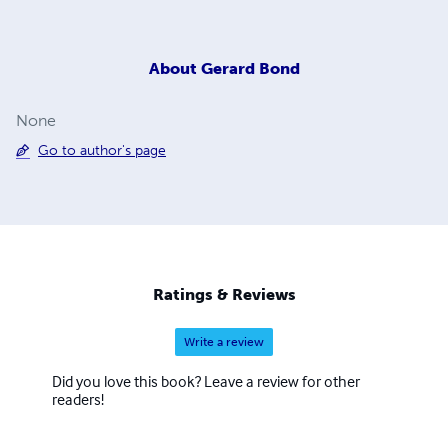
About
Gerard Bond
None
Go to author's page
Ratings & Reviews
Write a review
Did you love this book? Leave a review for other
readers!