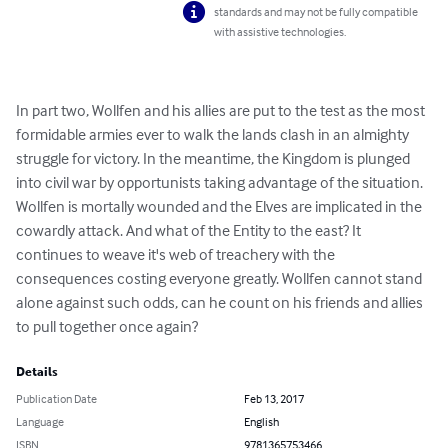
standards and may not be fully compatible
with assistive technologies.
In part two, Wollfen and his allies are put to the test as the most 
formidable armies ever to walk the lands clash in an almighty 
struggle for victory. In the meantime, the Kingdom is plunged 
into civil war by opportunists taking advantage of the situation. 
Wollfen is mortally wounded and the Elves are implicated in the 
cowardly attack. And what of the Entity to the east? It 
continues to weave it's web of treachery with the 
consequences costing everyone greatly. Wollfen cannot stand 
alone against such odds, can he count on his friends and allies 
to pull together once again?
Details
Publication Date
Feb 13, 2017
Language
English
ISBN
9781365753466