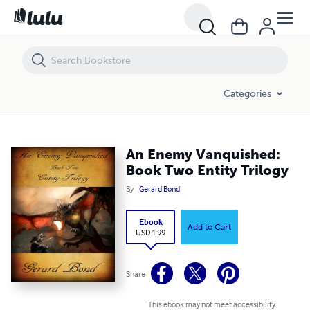
An Enemy Vanquished: Book Two Entity Trilogy
Categories
An Enemy Vanquished:
Book Two Entity Trilogy
By
Gerard Bond
Ebook
Add to Cart
USD 1.99
Share
This ebook may not meet accessibility