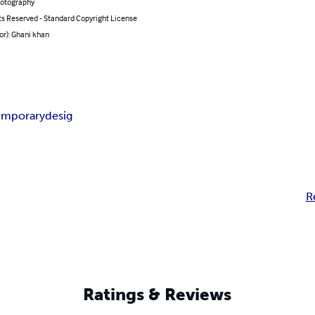
hotography
ts Reserved - Standard Copyright License
or): Ghani khan
emporary
desig
R
Ratings & Reviews