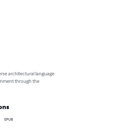
erse architectural language 
ronment through the 
ons
EPUB