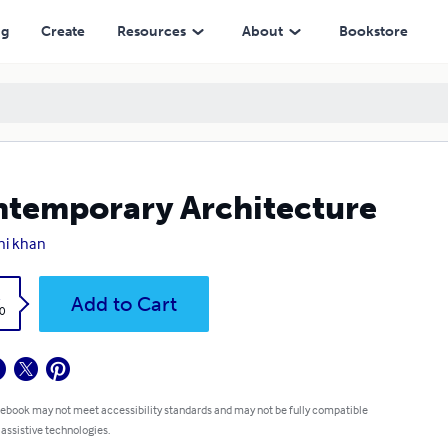
ng
Create
Resources
About
Bookstore
temporary Architecture
ni khan
k
Add to Cart
0
 ebook may not meet accessibility standards and may not be fully compatible
 assistive technologies.