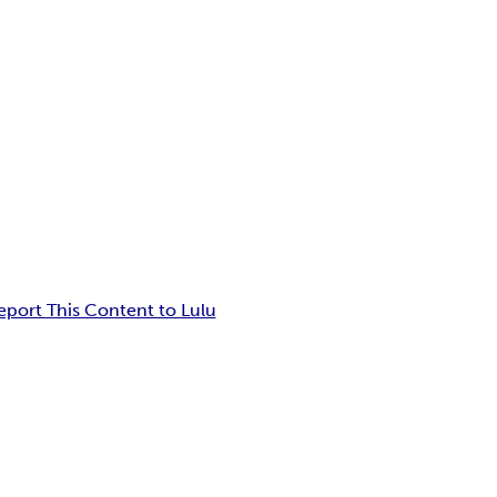
eport This Content to Lulu