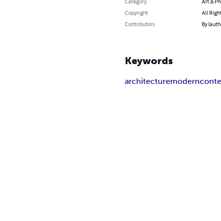
Category
Art & P
Copyright
All Righ
Contributors
By (auth
Keywords
architecture
modern
cont