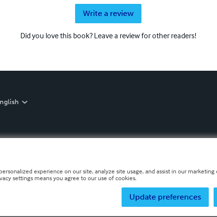
Write a review
Did you love this book? Leave a review for other readers!
nglish
personalized experience on our site, analyze site usage, and assist in our marketing e
ivacy settings means you agree to our use of cookies.
Update preferences