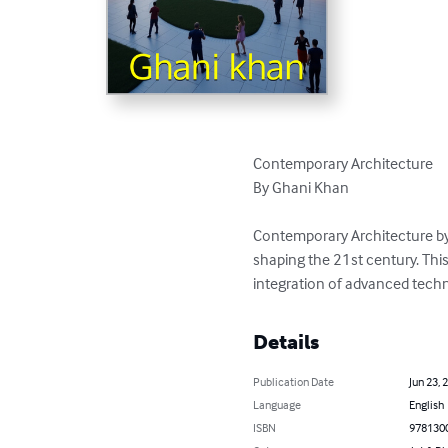
Contemporary Architecture

By Ghani Khan

Contemporary Architecture by 
shaping the 21st century. Thi
integration of advanced techno
Details
Publication Date
Jun 23, 
Language
English
ISBN
978130