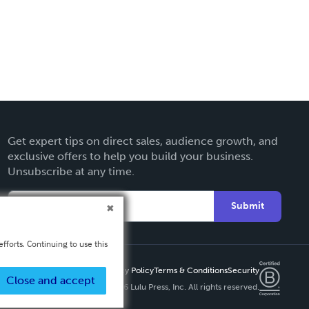
Get expert tips on direct sales, audience growth, and
exclusive offers to help you build your business.
Unsubscribe at any time.
Submit
fforts. Continuing to use this
Privacy Policy
Terms & Conditions
Security
Close and accept
Copyright ©
2026 Lulu Press, Inc. All rights reserved.