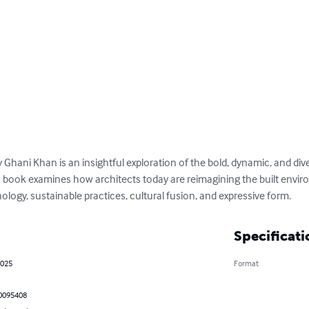
Ghani Khan is an insightful exploration of the bold, dynamic, and div
s book examines how architects today are reimagining the built envi
logy, sustainable practices, cultural fusion, and expressive form.
Specificati
2025
Format
0095408