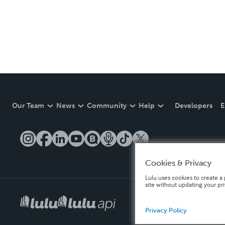
Our Team
News
Community
Help
Developers
E
Cookies & Privacy
Lulu uses cookies to create a 
site without updating your pr
Privacy Policy