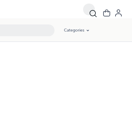
Categories