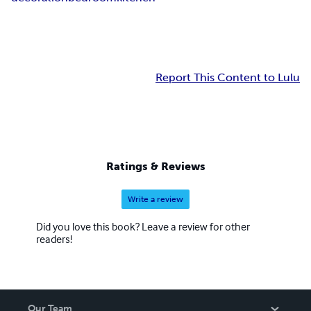
Report This Content to Lulu
Ratings & Reviews
Write a review
Did you love this book? Leave a review for other
readers!
Our Team