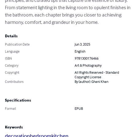
principles, and curated tips that capture the essence of luxury. 
From statement lighting in the living room to opulent finishes in 
the bathroom, each chapter brings you closer to achieving 
harmony, comfort, and grandeur in your home.
Details
Publication Date
Jun 3, 2025
Language
English
ISBN
9781300176466
Category
Art & Photography
Copyright
All Rights Reserved - Standard
Copyright License
Contributors
By (author): Ghani Khan
Specifications
Format
EPUB
Keywords
decoration
bedroom
kitchen