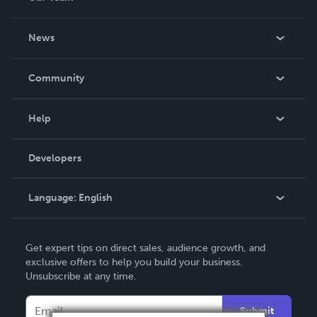
About Us
News
Careers
In The News
Community
Events
Blog
Help
Videos
Order Lookup
Developers
Podcast
Knowledge Base
Language:
English
Contact Support
English
Get expert tips on direct sales, audience growth, and
Deutsch
exclusive offers to help you build your business.
Unsubscribe at any time.
Français
Italiano
Submit