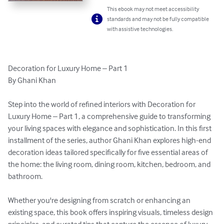
This ebook may not meet accessibility
standards and may not be fully compatible
with assistive technologies.
Decoration for Luxury Home – Part 1

By Ghani Khan

Step into the world of refined interiors with Decoration for 
Luxury Home – Part 1, a comprehensive guide to transforming 
your living spaces with elegance and sophistication. In this first 
installment of the series, author Ghani Khan explores high-end 
decoration ideas tailored specifically for five essential areas of 
the home: the living room, dining room, kitchen, bedroom, and 
bathroom.

Whether you're designing from scratch or enhancing an 
existing space, this book offers inspiring visuals, timeless design 