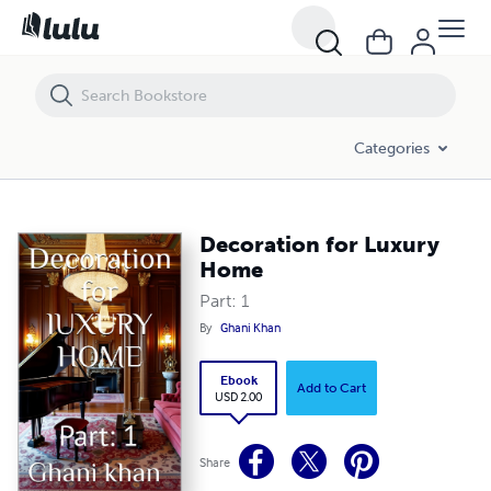
Decoration for Luxury Home
Categories
Decoration for Luxury
Home
Part: 1
By
Ghani Khan
Ebook
Add to Cart
USD 2.00
Share