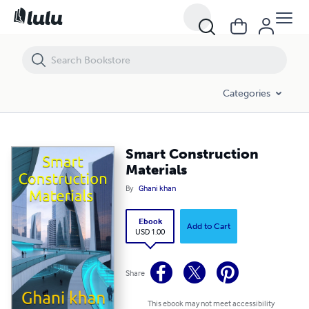
Smart Construction Materials
Categories
Smart Construction
Materials
By
Ghani khan
Ebook
Add to Cart
USD 1.00
Share
This ebook may not meet accessibility