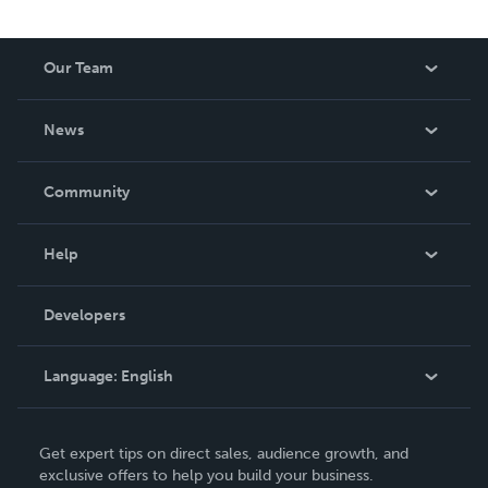
Our Team
About Us
News
Careers
In The News
Community
Events
Blog
Help
Videos
Order Lookup
Developers
Podcast
Knowledge Base
Language:
English
Contact Support
English
Get expert tips on direct sales, audience growth, and
Deutsch
exclusive offers to help you build your business.