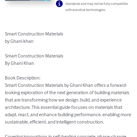
standards and may not be fully compatible
with assistive technologies.
Smart Construction Materials 

by Ghani khan 

Smart Construction Materials

By Ghani Khan

Book Description:

Smart Construction Materials by Ghani Khan offers a forward-
looking exploration of the next generation of building materials 
that are transforming how we design, build, and experience 
architecture. This essential guide focuses on materials that 
adapt, react, and enhance building performance, enabling more 
sustainable, efficient, and intelligent construction.

Covering innovations in self-healing concrete, phase-change 