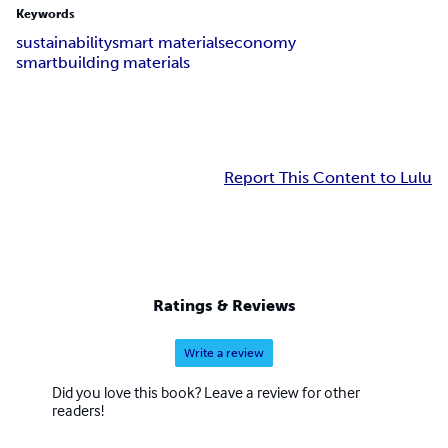
Keywords
sustainability
smart materials
economy
smartbuilding materials
Report This Content to Lulu
Ratings & Reviews
Write a review
Did you love this book? Leave a review for other
readers!