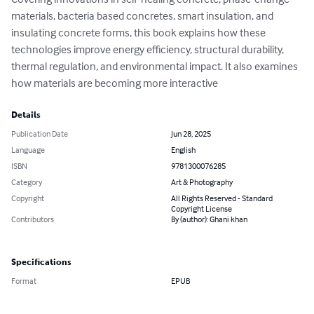
materials, bacteria based concretes, smart insulation, and 
insulating concrete forms, this book explains how these 
technologies improve energy efficiency, structural durability, 
thermal regulation, and environmental impact. It also examines 
how materials are becoming more interactive
Details
Publication Date
Jun 28, 2025
Language
English
ISBN
9781300076285
Category
Art & Photography
Copyright
All Rights Reserved - Standard
Copyright License
Contributors
By (author): Ghani khan
Specifications
Format
EPUB