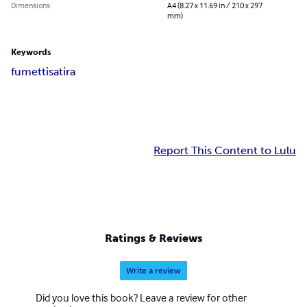
Dimensions
A4 (8.27 x 11.69 in / 210 x 297
mm)
Keywords
fumetti
satira
Report This Content to Lulu
Ratings & Reviews
Write a review
Did you love this book? Leave a review for other