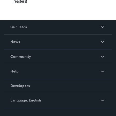
readers!
Our Team
About Us
News
Careers
In The News
Community
Events
Blog
Help
Videos
Order Lookup
Developers
Podcast
Knowledge Base
Language:
English
Contact Support
English