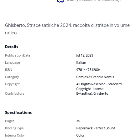
Ghisberto, Strisce satiriche 2024, raccolta di strisce in volume 
unico
Details
Publication Date
Jul 12, 2023
Language
Italian
ISBN
9781447512004
Category
Comics & Graphic Novels
Copyright
All Rights Reserved - Standard
Copyright License
Contributors
By (author): Ghisberto
Specifications
Pages
35
Binding Type
Paperback Perfect Bound
Interior Color
Color