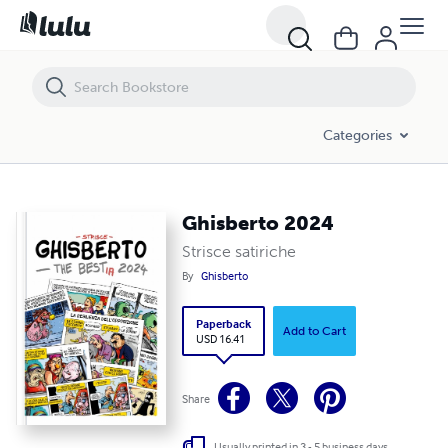
Ghisberto 2024
Categories
Ghisberto 2024
Strisce satiriche
By
Ghisberto
Paperback
Add to Cart
USD 16.41
Share
Usually printed in 3 - 5 business days