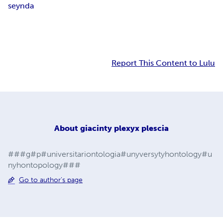
seynda
Report This Content to Lulu
About
giacinty plexyx plescia
###g#p#universitariontologia#unyversytyhontology#u
nyhontopology###
Go to author's page