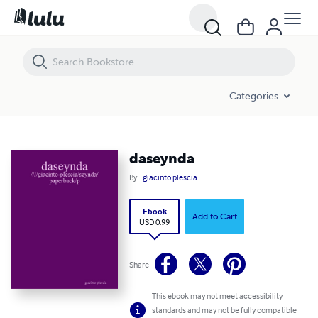
daseynda
Categories
daseynda
By
giacinto plescia
Ebook
Add to Cart
USD 0.99
Share
This ebook may not meet accessibility
standards and may not be fully compatible