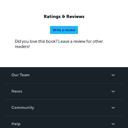
Ratings & Reviews
Write a review
Did you love this book? Leave a review for other
readers!
Our Team
About Us
News
Careers
In The News
Community
Events
Blog
Help