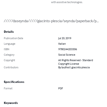
with assistive technologies.
/////daseynda/////giacinto-plescia/seynda/paperback/p...
Details
Publication Date
Jul 20, 2019
Language
Italian
ISBN
9780244203306
Category
Social Science
Copyright
All Rights Reserved - Standard
Copyright License
Contributors
By (author): giacinto plescia
Specifications
Format
PDF
Keywords