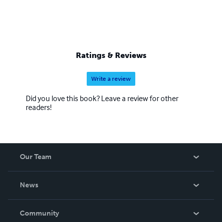
Ratings & Reviews
Write a review
Did you love this book? Leave a review for other
readers!
Our Team
About Us
News
Careers
In The News
Community