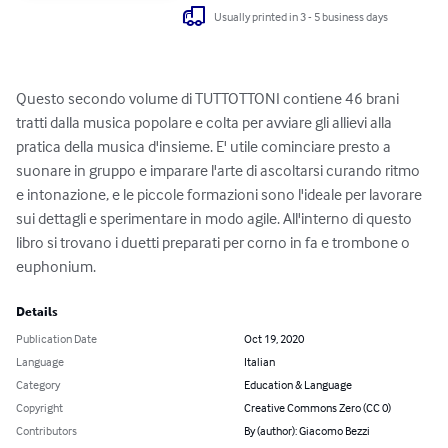
Usually printed in 3 - 5 business days
Questo secondo volume di TUTTOTTONI contiene 46 brani 
tratti dalla musica popolare e colta per avviare gli allievi alla 
pratica della musica d'insieme. E' utile cominciare presto a 
suonare in gruppo e imparare l'arte di ascoltarsi curando ritmo 
e intonazione, e le piccole formazioni sono l'ideale per lavorare 
sui dettagli e sperimentare in modo agile. All'interno di questo 
libro si trovano i duetti preparati per corno in fa e trombone o 
euphonium.
Details
Publication Date
Oct 19, 2020
Language
Italian
Category
Education & Language
Copyright
Creative Commons Zero (CC 0)
Contributors
By (author): Giacomo Bezzi