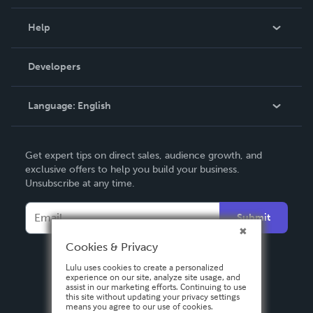
Events
Blog
Help
Videos
Order Lookup
Developers
Podcast
Knowledge Base
Language:
English
Contact Support
English
Get expert tips on direct sales, audience growth, and
Deutsch
exclusive offers to help you build your business.
Unsubscribe at any time.
Français
Italiano
Submit
Español
Cookies & Privacy
Lulu uses cookies to create a personalized
experience on our site, analyze site usage, and
assist in our marketing efforts. Continuing to use
this site without updating your privacy settings
means you agree to our use of cookies.