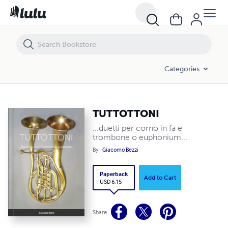
TUTTOTTONI
Categories
TUTTOTTONI
...duetti per corno in fa e
trombone o euphonium...
By
Giacomo Bezzi
Paperback
Add to Cart
USD 6.15
Share