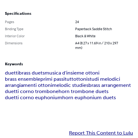
Specifications
Pages
24
Binding Type
Paperback Saddle Stitch
Interior Color
Black & White
Dimensions
A4 (8.27 x 11.69 in / 210 x 297
mm)
Keywords
duetti
brass duets
musica d'insieme ottoni
brass ensemble
primi passi
tuttottoni
studi melodici
arrangiamenti ottoni
melodic studies
brass arrangement
duetti corno trombone
horn trombone duets
duetti corno euphonium
horn euphonium duets
Report This Content to Lulu