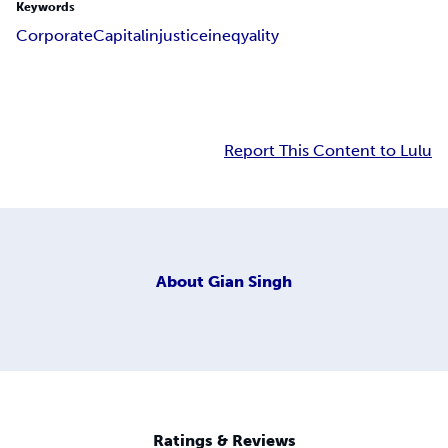
Keywords
Corporate
Capital
injustice
ineqyality
Report This Content to Lulu
About
Gian Singh
Ratings & Reviews