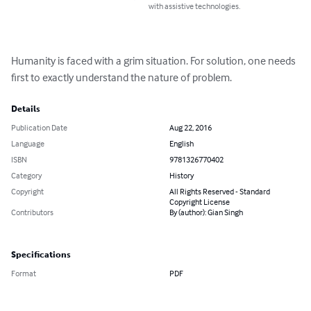
with assistive technologies.
Humanity is faced with a grim situation. For solution, one needs 
first to exactly understand the nature of problem.
Details
Publication Date
Aug 22, 2016
Language
English
ISBN
9781326770402
Category
History
Copyright
All Rights Reserved - Standard
Copyright License
Contributors
By (author): Gian Singh
Specifications
Format
PDF